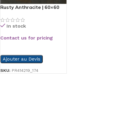
Rusty Anthracite | 60×60
In stock
Contact us for pricing
READ MORE
Ajouter au Devis
SKU:
PR414219_174