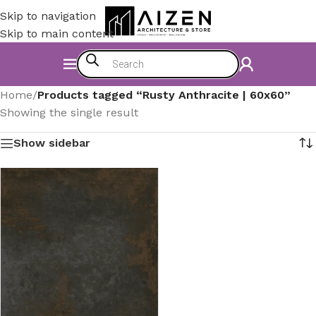
Skip to navigation
Skip to main content
Home
/
Products tagged “Rusty Anthracite | 60x60”
Showing the single result
Show sidebar