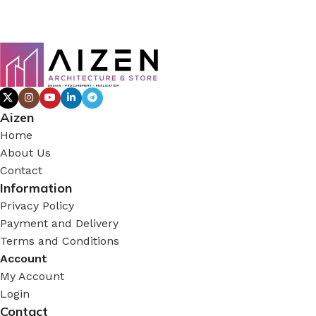
Aizen
Home
About Us
Contact
Information
Privacy Policy
Payment and Delivery
Terms and Conditions
Account
My Account
Login
Contact