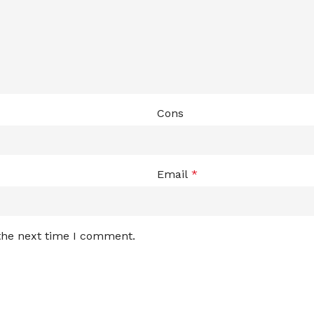
Cons
Email
*
 the next time I comment.