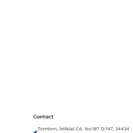
Contact
Tomtom, İstiklal Cd. No:187 D:147, 34434