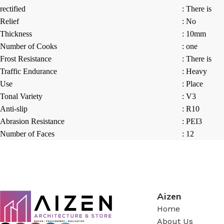
rectified
: There is
Relief
: No
Thickness
: 10mm
Number of Cooks
: one
Frost Resistance
: There is
Traffic Endurance
: Heavy
Use
: Place
Tonal Variety
: V3
Anti-slip
: R10
Abrasion Resistance
: PEI3
Number of Faces
: 12
Aizen
Home
About Us