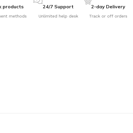
k products
24/7 Support
2-day Delivery
ent methods
Unlimited help desk
Track or off orders