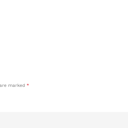
s are marked
*