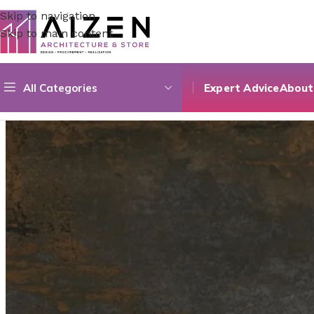
Skip to navigation
Skip to main content
All Categories
Expert Advice
About
Home
/
Accessories
/
Rusty Anthracite | 60×60