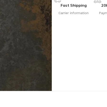
Fast Shipping
20
Carrier information
Paym