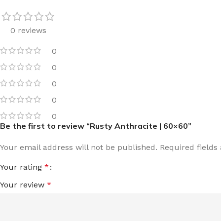
0 reviews
0
0
0
0
0
Be the first to review “Rusty Anthracite | 60×60”
Your email address will not be published.
Required field
Your rating
*
Your review
*