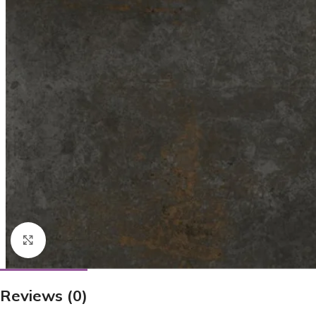
Click to enlarge
Reviews (0)