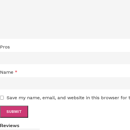
Pros
Name
*
Save my name, email, and website in this browser for
Reviews