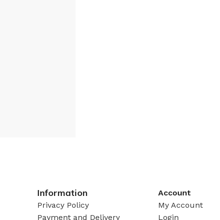
Information
Account
Privacy Policy
My Account
Payment and Delivery
Login