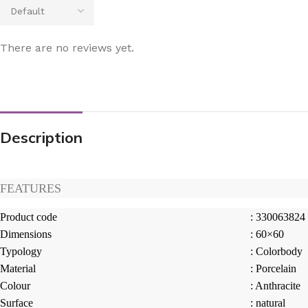
There are no reviews yet.
Description
FEATURES
Product code
: 330063824
Dimensions
: 60×60
Typology
: Colorbody
Material
: Porcelain
Colour
: Anthracite
Surface
: natural