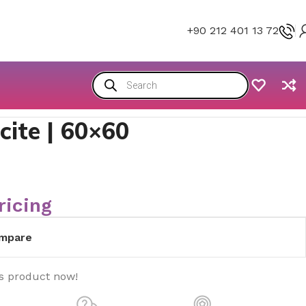
+90 212 401 13 72
ite | 60×60
ricing
mpare
is product now!