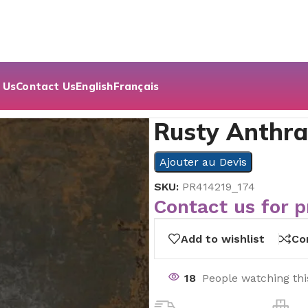
 Us
Contact Us
English
Français
Rusty Anthrac
Ajouter au Devis
SKU:
PR414219_174
Contact us for p
Add to wishlist
Co
18
People watching th