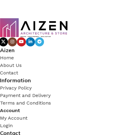
Aizen
Home
About Us
Contact
Information
Privacy Policy
Payment and Delivery
Terms and Conditions
Account
My Account
Login
Contact