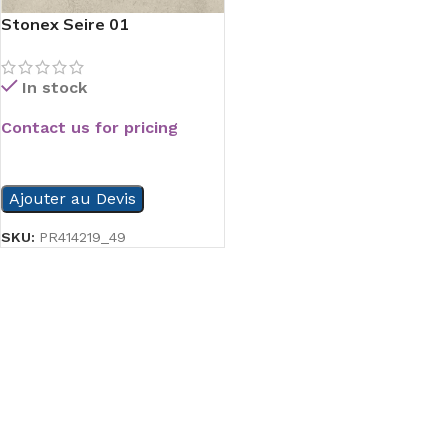
Stonex Seire 01
In stock
Contact us for pricing
READ MORE
Ajouter au Devis
SKU:
PR414219_49