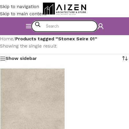
Skip to navigation
Skip to main content
Home
/
Products tagged “Stonex Seire 01”
Showing the single result
Show sidebar