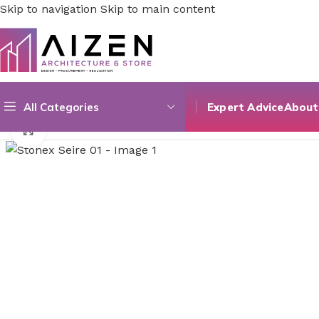
Skip to navigation
Skip to main content
All Categories
Expert Advice
About
Home
/
Construction Materials
/
Flooring
/
Stonex Seire 01
Click to enlarge