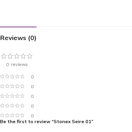
Reviews (0)
0 reviews
0
0
0
0
0
Be the first to review “Stonex Seire 01”