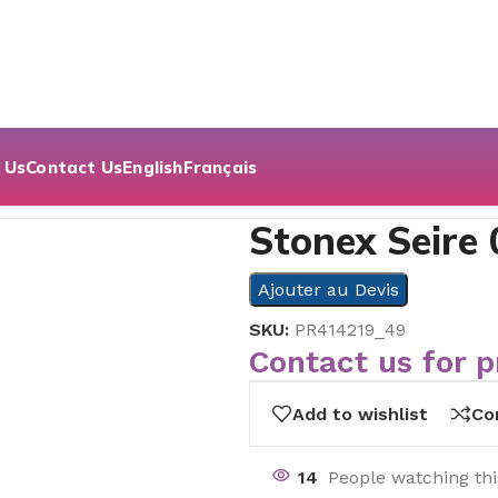
 Us
Contact Us
English
Français
Stonex Seire 
Ajouter au Devis
SKU:
PR414219_49
Contact us for p
Add to wishlist
Co
14
People watching th