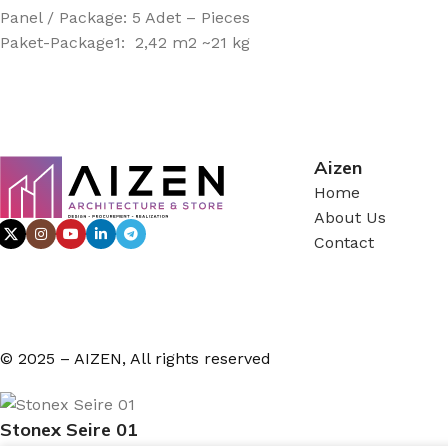
Panel / Package: 5 Adet – Pieces
Paket-Package1: 2,42 m2 ~21 kg
Aizen
Home
About Us
Contact
© 2025 – AIZEN, All rights reserved
Stonex Seire 01