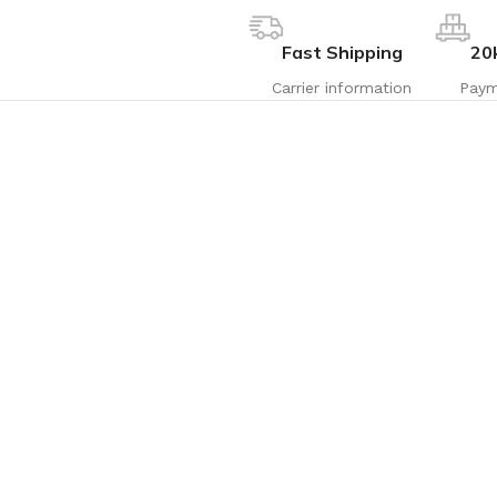
Fast Shipping
20
Carrier information
Paym