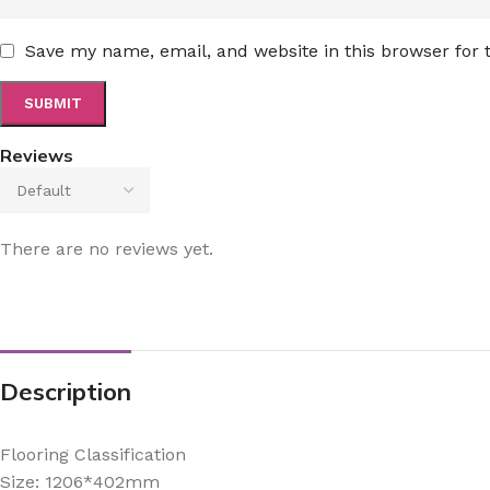
Save my name, email, and website in this browser for
Reviews
There are no reviews yet.
Description
Flooring Classification
Size: 1206*402mm