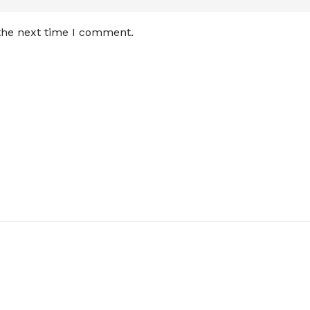
 the next time I comment.