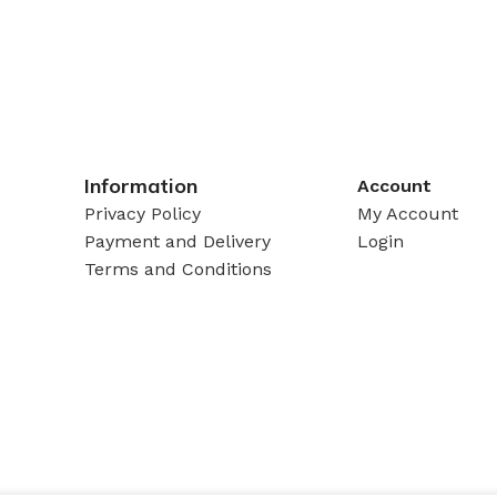
Information
Account
Privacy Policy
My Account
Payment and Delivery
Login
Terms and Conditions