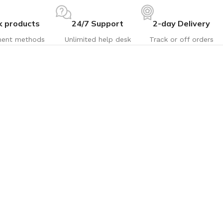
k products
24/7 Support
2-day Delivery
ent methods
Unlimited help desk
Track or off orders