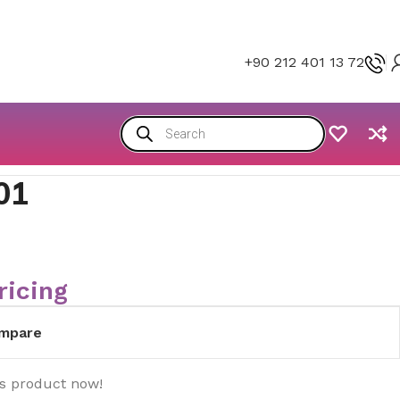
+90 212 401 13 72
01
ricing
mpare
is product now!