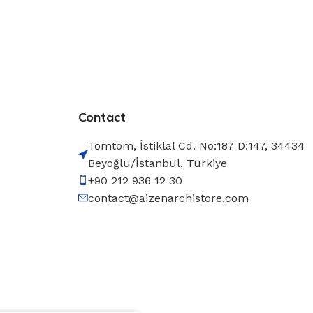
Contact
Tomtom, İstiklal Cd. No:187 D:147, 34434
Beyoğlu/İstanbul, Türkiye
+90 212 936 12 30
contact@aizenarchistore.com