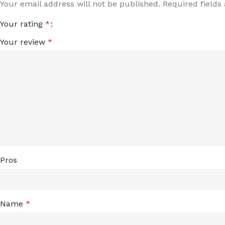
Your email address will not be published.
Required field
Your rating
*
Your review
*
Pros
Name
*