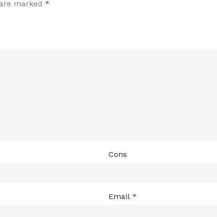
s are marked
*
Cons
Email
*