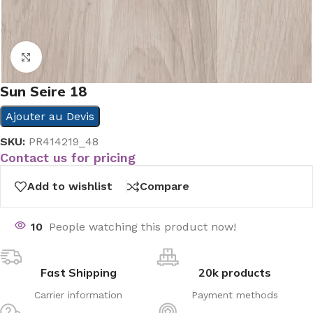
Click to enlarge
Sun Seire 18
Ajouter au Devis
SKU:
PR414219_48
Contact us for pricing
Add to wishlist
Compare
10
People watching this product now!
Fast Shipping
20k products
Carrier information
Payment methods