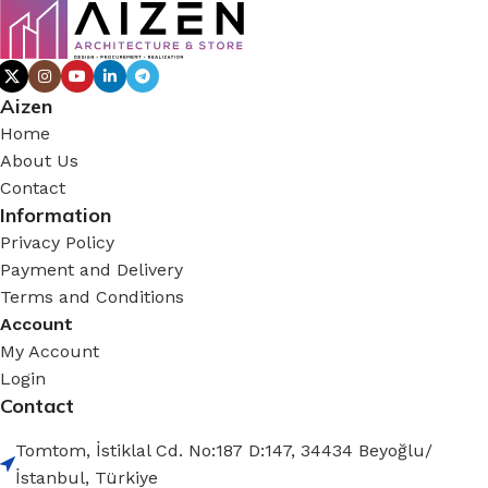
Aizen
Home
About Us
Contact
Information
Privacy Policy
Payment and Delivery
Terms and Conditions
Account
My Account
Login
Contact
Tomtom, İstiklal Cd. No:187 D:147, 34434 Beyoğlu/
İstanbul, Türkiye