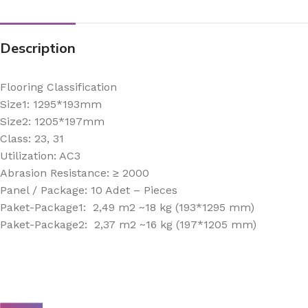
Description
Flooring Classification
Size1: 1295*193mm
Size2: 1205*197mm
Class: 23, 31
Utilization: AC3
Abrasion Resistance: ≥ 2000
Panel / Package: 10 Adet – Pieces
Paket-Package1: 2,49 m2 ~18 kg (193*1295 mm)
Paket-Package2: 2,37 m2 ~16 kg (197*1205 mm)