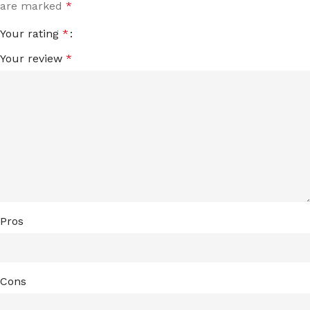
are marked
*
Your rating
*
Your review
*
Pros
Cons