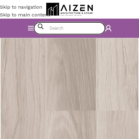
Skip to navigation
Skip to main content
Home
/
Accessories