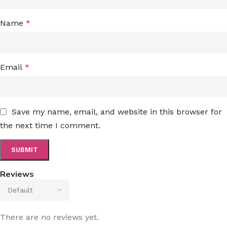
Name
*
Email
*
Save my name, email, and website in this browser for
the next time I comment.
Reviews
There are no reviews yet.