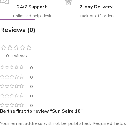
24/7 Support
2-day Delivery
Unlimited help desk
Track or off orders
Reviews (0)
0 reviews
0
0
0
0
0
Be the first to review “Sun Seire 18”
Your email address will not be published.
Required fields