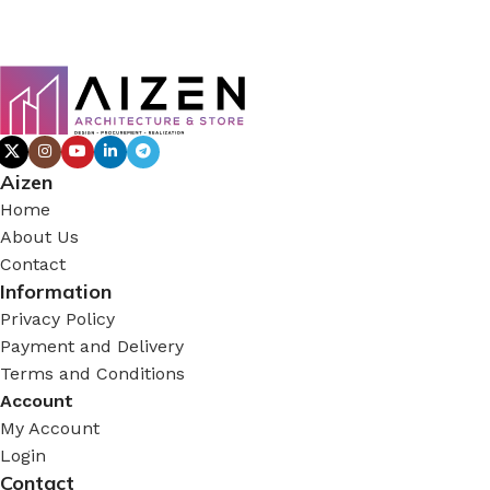
Aizen
Home
About Us
Contact
Information
Privacy Policy
Payment and Delivery
Terms and Conditions
Account
My Account
Login
Contact