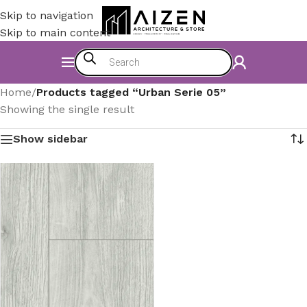
Skip to navigation
Skip to main content
Home
/
Products tagged “Urban Serie 05”
Showing the single result
Show sidebar