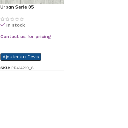
Urban Serie 05
In stock
Contact us for pricing
READ MORE
Ajouter au Devis
SKU:
PR414219_8