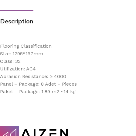
Description
Flooring Classification
Size: 1295*197mm
Class: 32
Utilization: AC4
Abrasion Resistance: ≥ 4000
Panel – Package: 8 Adet – Pieces
Paket – Package: 1,89 m2 ~14 kg