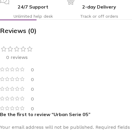
24/7 Support
2-day Delivery
Unlimited help desk
Track or off orders
Reviews (0)
0 reviews
0
0
0
0
0
Be the first to review “Urban Serie 05”
Your email address will not be published.
Required fields