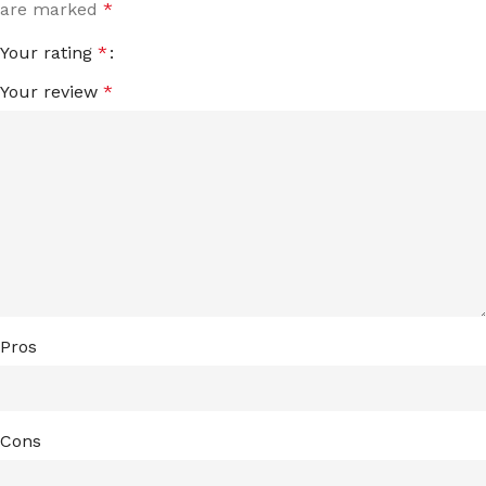
are marked
*
Your rating
*
Your review
*
Pros
Cons