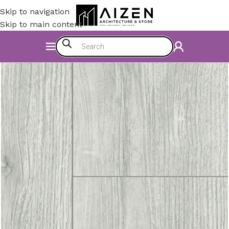
Skip to navigation
Skip to main content
Home
/
Construction Materials
/
Flooring