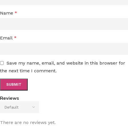
Name
*
Email
*
Save my name, email, and website in this browser for
the next time I comment.
Reviews
There are no reviews yet.