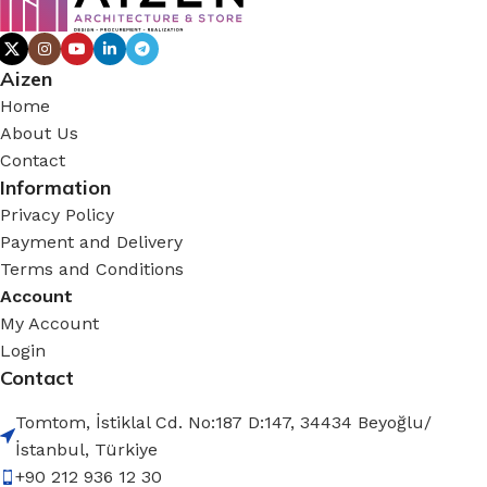
Aizen
Home
About Us
Contact
Information
Privacy Policy
Payment and Delivery
Terms and Conditions
Account
My Account
Login
Contact
Tomtom, İstiklal Cd. No:187 D:147, 34434 Beyoğlu/
İstanbul, Türkiye
+90 212 936 12 30