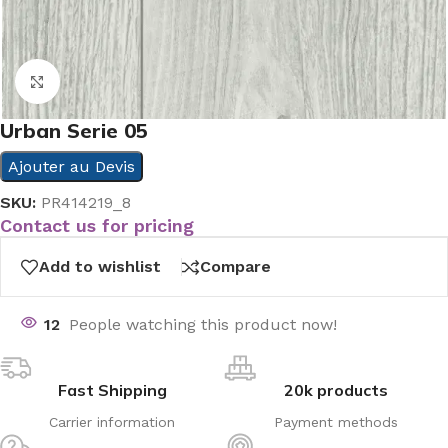
Click to enlarge
Urban Serie 05
Ajouter au Devis
SKU:
PR414219_8
Contact us for pricing
Add to wishlist
Compare
12
People watching this product now!
Fast Shipping
20k products
Carrier information
Payment methods