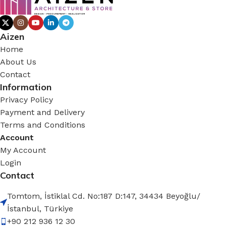
Aizen
Home
About Us
Contact
Information
Privacy Policy
Payment and Delivery
Terms and Conditions
Account
My Account
Login
Contact
Tomtom, İstiklal Cd. No:187 D:147, 34434 Beyoğlu/
İstanbul, Türkiye
+90 212 936 12 30