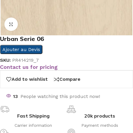
Click to enlarge
Urban Serie 06
Ajouter au Devis
SKU:
PR414219_7
Contact us for pricing
Add to wishlist
Compare
13
People watching this product now!
Fast Shipping
20k products
Carrier information
Payment methods