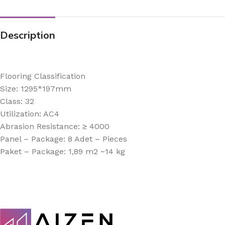
Description
Flooring Classification
Size: 1295*197mm
Class: 32
Utilization: AC4
Abrasion Resistance: ≥ 4000
Panel – Package: 8 Adet – Pieces
Paket – Package: 1,89 m2 ~14 kg