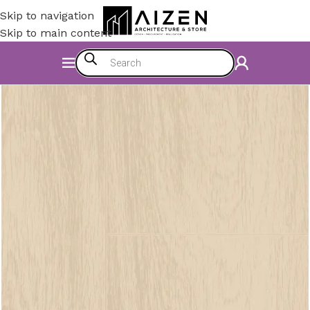
Skip to navigation
Skip to main content
Home
/
Construction Materials
/
Flooring