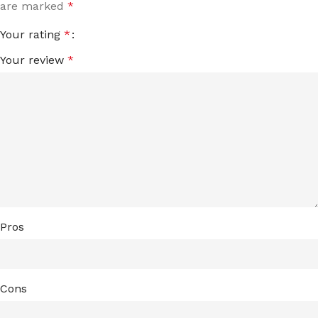
are marked
*
Your rating
*
Your review
*
Pros
Cons