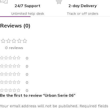
24/7 Support
2-day Delivery
Unlimited help desk
Track or off orders
Reviews (0)
0 reviews
0
0
0
0
0
Be the first to review “Urban Serie 06”
Your email address will not be published.
Required fields