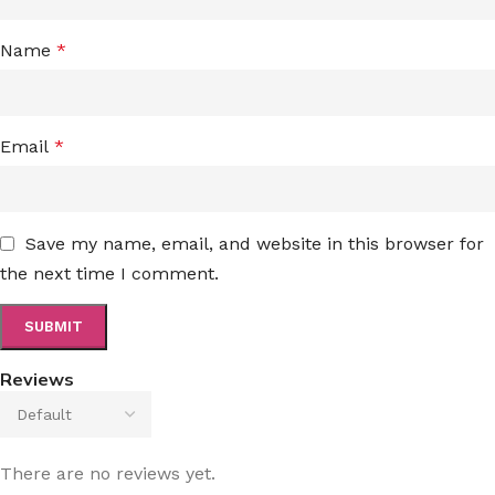
Name
*
Email
*
Save my name, email, and website in this browser for
the next time I comment.
Reviews
There are no reviews yet.