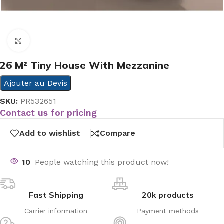
Click to enlarge
26 M² Tiny House With Mezzanine
Ajouter au Devis
SKU:
PR532651
Contact us for pricing
Add to wishlist
Compare
10
People watching this product now!
Fast Shipping
20k products
Carrier information
Payment methods