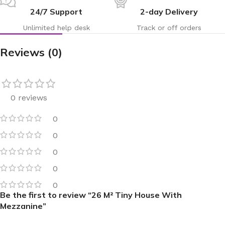
24/7 Support
2-day Delivery
Unlimited help desk
Track or off orders
Reviews (0)
0 reviews
0
0
0
0
0
Be the first to review “26 M² Tiny House With
Mezzanine”