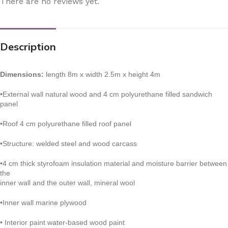
There are no reviews yet.
Description
Dimensions:
length 8m x width 2.5m x height 4m
•External wall natural wood and 4 cm polyurethane filled sandwich
panel
•Roof 4 cm polyurethane filled roof panel
•Structure: welded steel and wood carcass
•4 cm thick styrofoam insulation material and moisture barrier between
the
inner wall and the outer wall, mineral wool
•Inner wall marine plywood
• Interior paint water-based wood paint