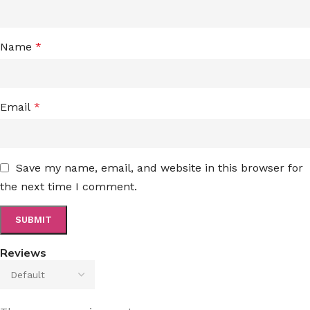
Name
*
Email
*
Save my name, email, and website in this browser for
the next time I comment.
Reviews