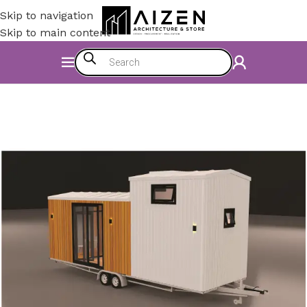
Skip to navigation
Skip to main content
Home
/
Accessories