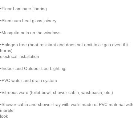
•Floor Laminate flooring
•Aluminum heat glass joinery
•Mosquito nets on the windows
•Halogen free (heat resistant and does not emit toxic gas even if it
burns)
electrical installation
•Indoor and Outdoor Led Lighting
•PVC water and drain system
•Vitreous ware (toilet bowl, shower cabin, washbasin, etc.)
•Shower cabin and shower tray with walls made of PVC material with
marble
look