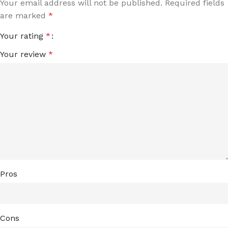
Your email address will not be published.
Required fields
are marked
*
Your rating
*
Your review
*
Pros
Cons