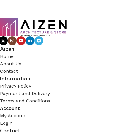
Aizen
Home
About Us
Contact
Information
Privacy Policy
Payment and Delivery
Terms and Conditions
Account
My Account
Login
Contact