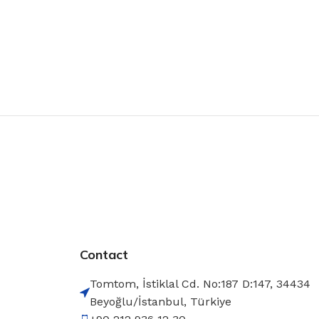
Contact
Tomtom, İstiklal Cd. No:187 D:147, 34434
Beyoğlu/İstanbul, Türkiye