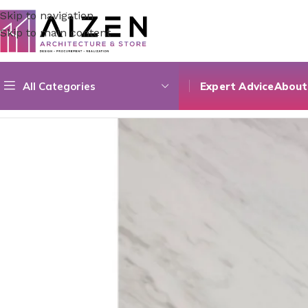
Skip to navigation
Skip to main content
All Categories
Expert Advice
About
Home
/
Construction Materials
/
Flooring
/
60X120 Cm Marmo