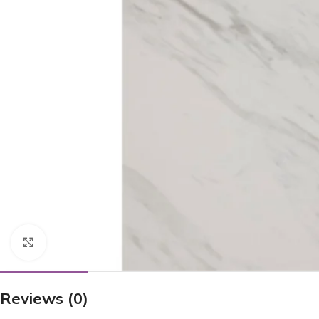
Click to enlarge
Reviews (0)