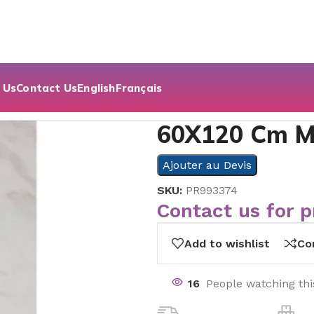
 Us
Contact Us
English
Français
 Bıanco- White
60X120 Cm M
Ajouter au Devis
SKU:
PR993374
Contact us for p
Add to wishlist
Co
16
People watching th