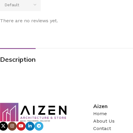
There are no reviews yet.
Description
Aizen
Home
About Us
Contact