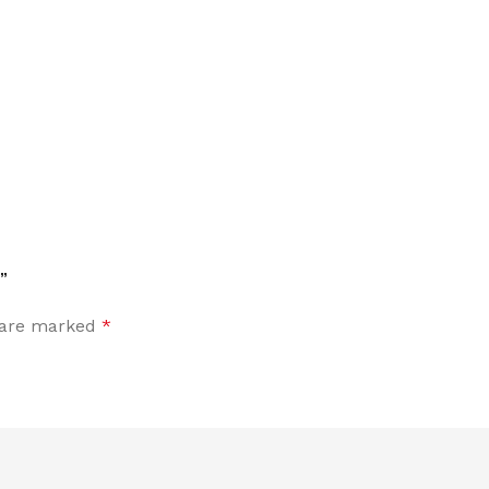
”
s are marked
*