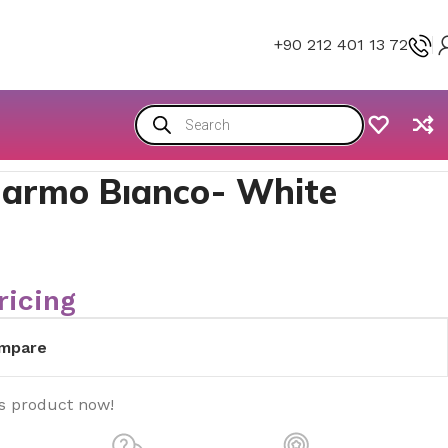
+90 212 401 13 72
armo Bıanco- White
ricing
mpare
is product now!