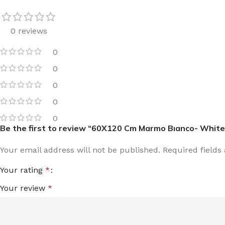
0 reviews
0
0
0
0
0
Be the first to review “60X120 Cm Marmo Bıanco- White
Your email address will not be published.
Required field
Your rating
*
Your review
*