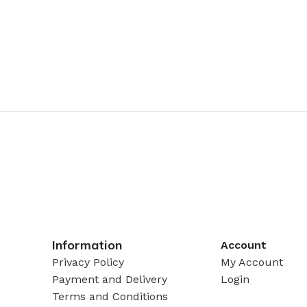
Information
Account
Privacy Policy
My Account
Payment and Delivery
Login
Terms and Conditions