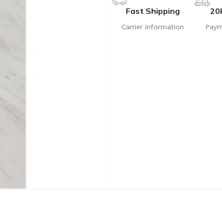
Fast Shipping
20
Carrier information
Paym