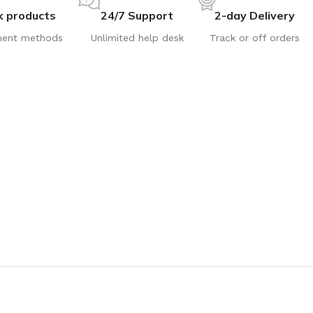
k products
24/7 Support
2-day Delivery
ent methods
Unlimited help desk
Track or off orders