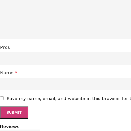
Pros
Name
*
Save my name, email, and website in this browser for
Reviews