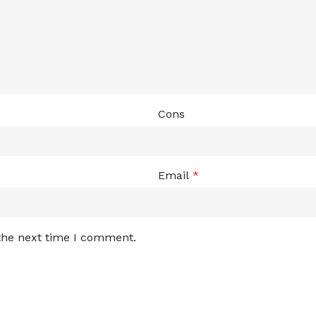
Cons
Email
*
 the next time I comment.