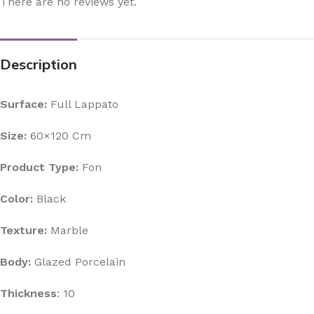
There are no reviews yet.
Description
Surface:
Full Lappato
Size:
60×120 Cm
Product Type:
Fon
Color:
Black
Texture:
Marble
Body:
Glazed Porcelain
Thickness
: 10