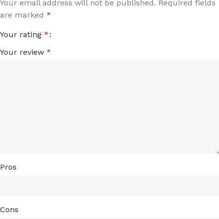
Your email address will not be published.
Required fields
are marked
*
Your rating
*
Your review
*
Pros
Cons