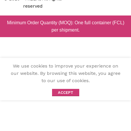
reserved
Minimum Order Quantity (MOQ): One full container (FCL)
per shipment.
We use cookies to improve your experience on
our website. By browsing this website, you agree
to our use of cookies.
ACCEPT