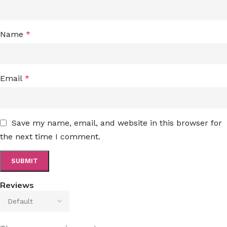
Name
*
Email
*
Save my name, email, and website in this browser for
the next time I comment.
Reviews