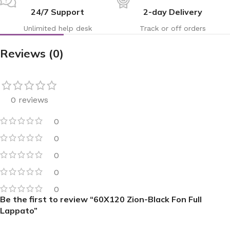
24/7 Support
2-day Delivery
Unlimited help desk
Track or off orders
Reviews (0)
0 reviews
0
0
0
0
0
Be the first to review “60X120 Zion-Black Fon Full
Lappato”