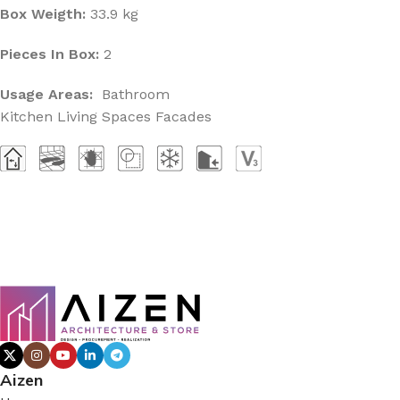
Box Weigth:
33.9 kg
Pieces In Box:
2
Usage Areas:
Bathroom
Kitchen Living Spaces Facades
Aizen