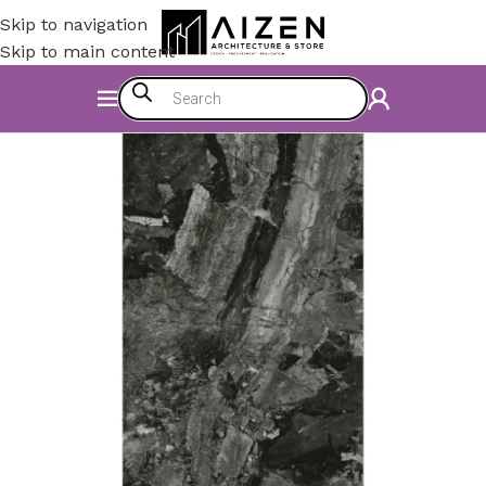
Skip to navigation
Skip to main content
Home
/
Accessories