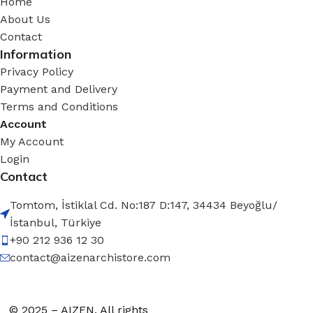
Home
About Us
Contact
Information
Privacy Policy
Payment and Delivery
Terms and Conditions
Account
My Account
Login
Contact
Tomtom, İstiklal Cd. No:187 D:147, 34434 Beyoğlu/
İstanbul, Türkiye
+90 212 936 12 30
contact@aizenarchistore.com
© 2025 – AIZEN, All rights