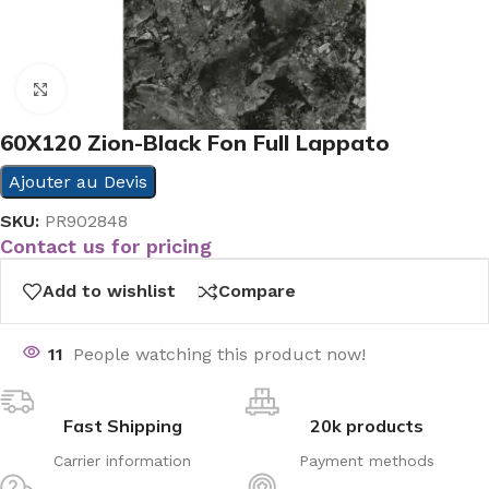
Click to enlarge
60X120 Zion-Black Fon Full Lappato
Ajouter au Devis
SKU:
PR902848
Contact us for pricing
Add to wishlist
Compare
11
People watching this product now!
Fast Shipping
20k products
Carrier information
Payment methods