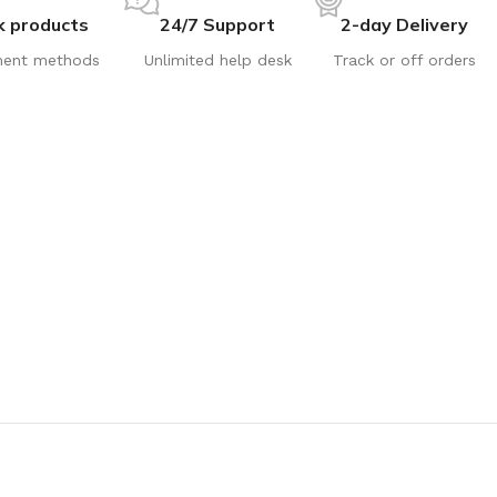
k products
24/7 Support
2-day Delivery
ent methods
Unlimited help desk
Track or off orders