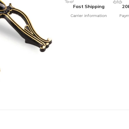
Fast Shipping
20
Carrier information
Paym