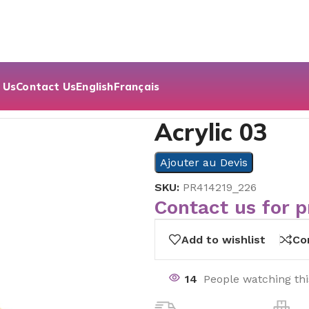
 Us
Contact Us
English
Français
Acrylic 03
Ajouter au Devis
SKU:
PR414219_226
Contact us for p
Add to wishlist
Co
14
People watching th