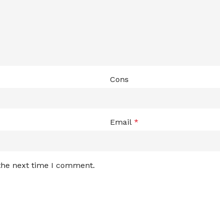
Cons
Email
*
 the next time I comment.