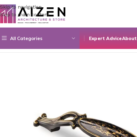
Skip to navigation
Skip to main content
All Categories
Expert Advice
About
Home
/
Kitchen
/
Counter
/
Acrylic 03