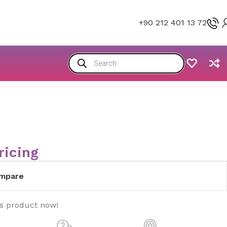
+90 212 401 13 72
ricing
mpare
is product now!