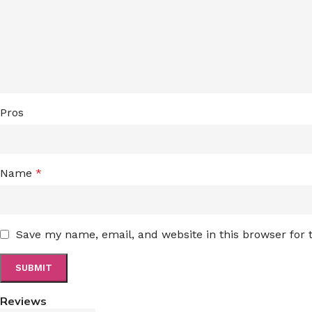
Pros
Name
*
Save my name, email, and website in this browser for
Reviews