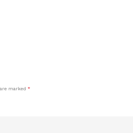
s are marked
*