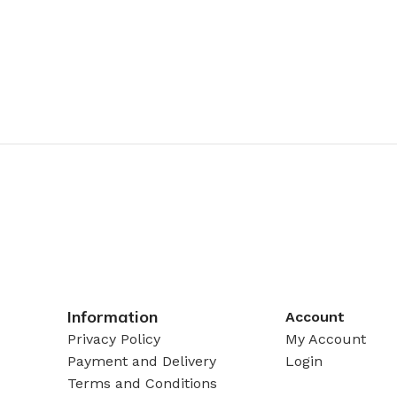
Information
Account
Privacy Policy
My Account
Payment and Delivery
Login
Terms and Conditions