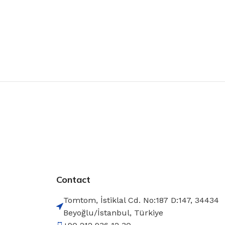
Contact
Tomtom, İstiklal Cd. No:187 D:147, 34434
Beyoğlu/İstanbul, Türkiye