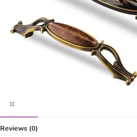
Click to enlarge
Reviews (0)