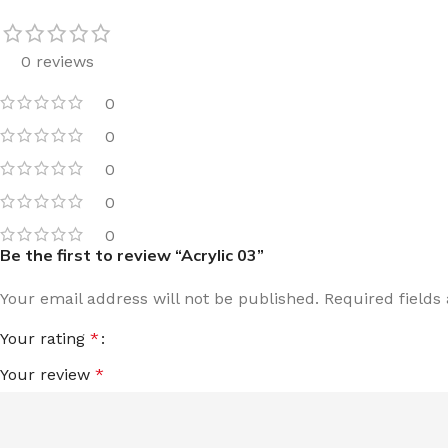
0 reviews
0
0
0
0
0
Be the first to review “Acrylic 03”
Your email address will not be published.
Required field
Your rating
*
Your review
*