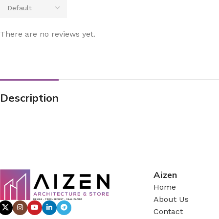
There are no reviews yet.
Description
Aizen
Home
About Us
Contact