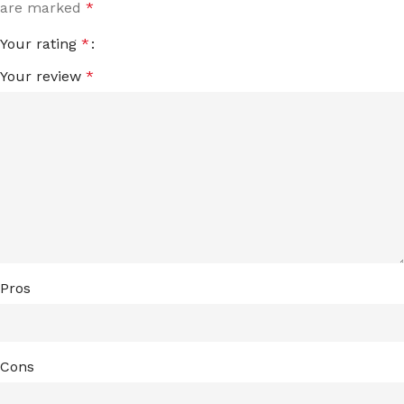
are marked
*
Your rating
*
Your review
*
Pros
Cons