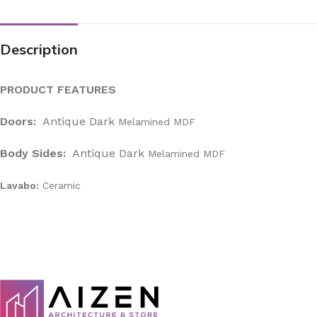
Description
PRODUCT FEATURES
Doors:
Antique Dark
Melamined MDF
Body Sides:
Antique Dark
Melamined MDF
Lavabo:
Ceramic