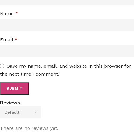
Name
*
Email
*
Save my name, email, and website in this browser for
the next time I comment.
Reviews
There are no reviews yet.