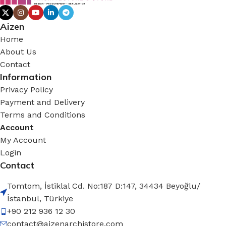
Aizen
Home
About Us
Contact
Information
Privacy Policy
Payment and Delivery
Terms and Conditions
Account
My Account
Login
Contact
Tomtom, İstiklal Cd. No:187 D:147, 34434 Beyoğlu/
İstanbul, Türkiye
+90 212 936 12 30
contact@aizenarchistore.com