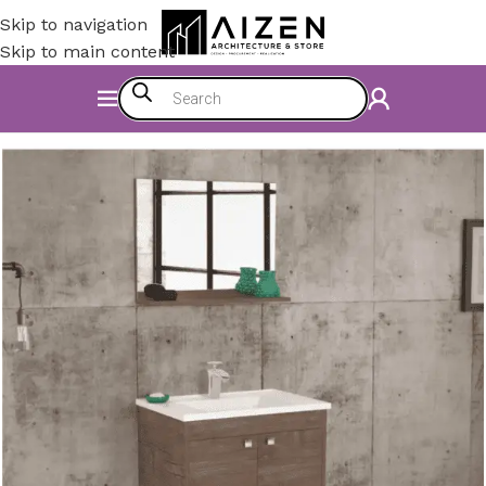
Skip to navigation
Skip to main content
Home
/
Bathroom
/
Bathroom Furniture