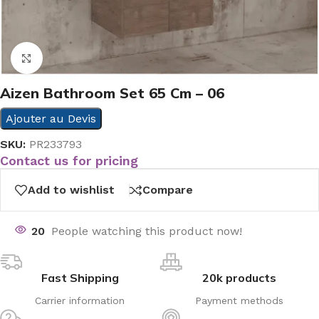
Click to enlarge
Aizen Bathroom Set 65 Cm – 06
Ajouter au Devis
SKU:
PR233793
Contact us for pricing
Add to wishlist
Compare
20
People watching this product now!
Fast Shipping
20k products
Carrier information
Payment methods