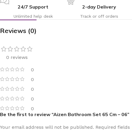
24/7 Support
2-day Delivery
Unlimited help desk
Track or off orders
Reviews (0)
0 reviews
0
0
0
0
0
Be the first to review “Aizen Bathroom Set 65 Cm – 06”
Your email address will not be published.
Required fields