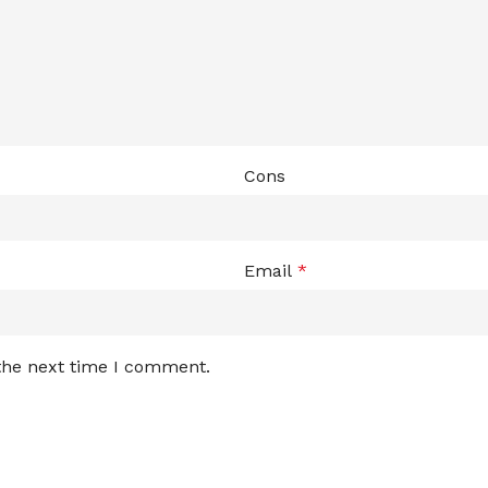
Cons
Email
*
 the next time I comment.