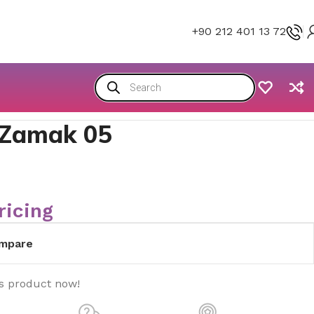
+90 212 401 13 72
 Zamak 05
ricing
mpare
is product now!