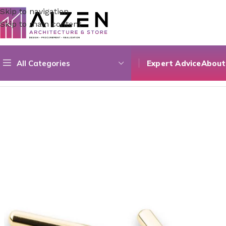
Skip to navigation
Skip to main content
All Categories
Expert Advice
About
Home
/
Kitchen
/
Counter
/
Aluminium & Zamak 05