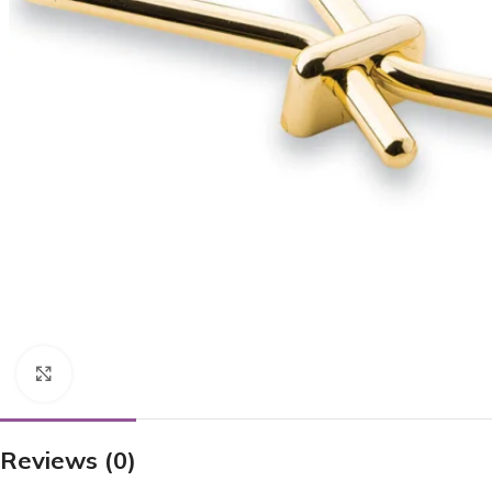
Click to enlarge
Reviews (0)