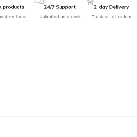
k products
24/7 Support
2-day Delivery
ent methods
Unlimited help desk
Track or off orders