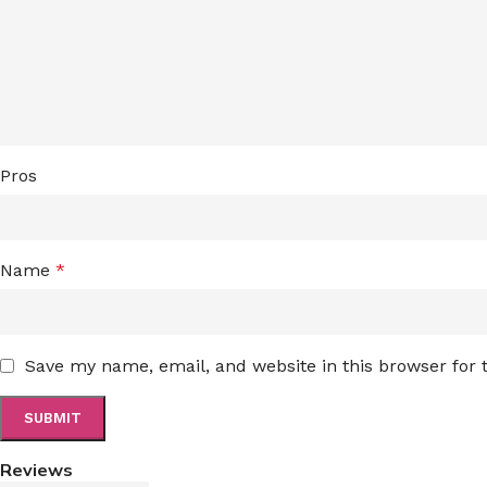
Pros
Name
*
Save my name, email, and website in this browser for
Reviews