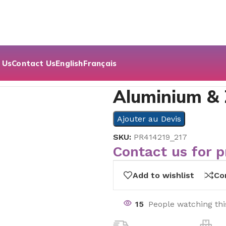
 Us
Contact Us
English
Français
Aluminium &
Ajouter au Devis
SKU:
PR414219_217
Contact us for p
Add to wishlist
Co
15
People watching th