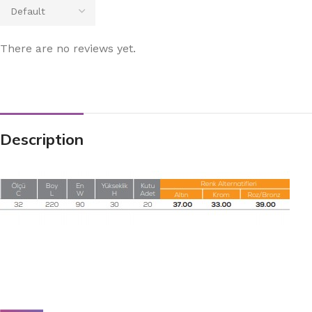
There are no reviews yet.
Description