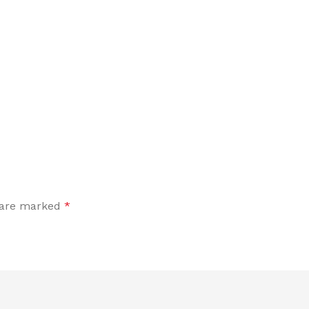
s are marked
*