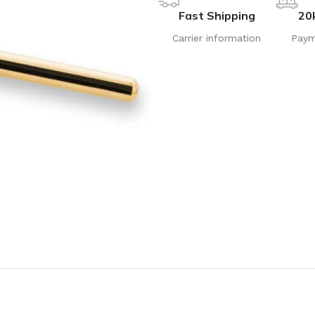
Fast Shipping
20
Carrier information
Paym