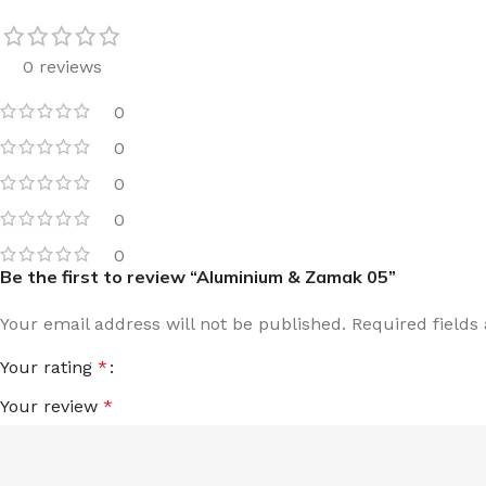
0 reviews
0
0
0
0
0
Be the first to review “Aluminium & Zamak 05”
Your email address will not be published.
Required field
Your rating
*
Your review
*