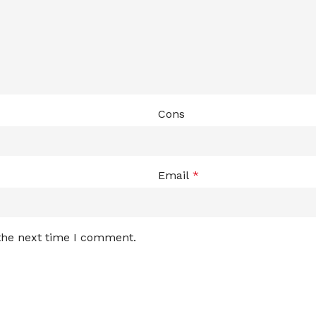
Cons
Email
*
 the next time I comment.