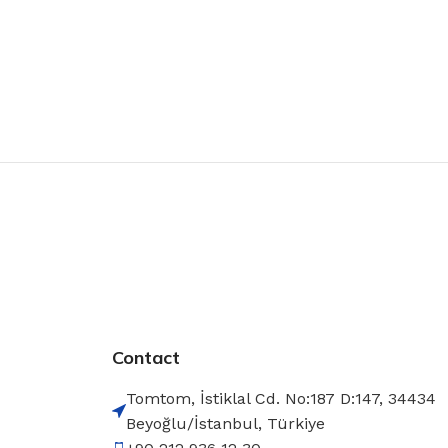
Contact
Tomtom, İstiklal Cd. No:187 D:147, 34434
Beyoğlu/İstanbul, Türkiye