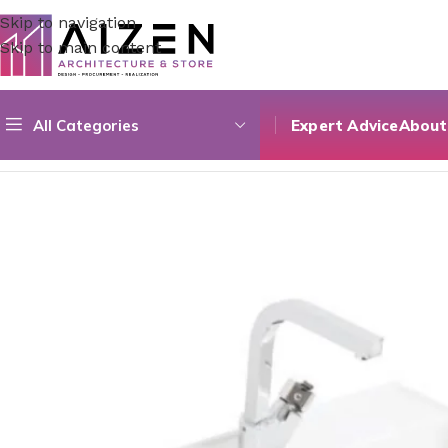
Skip to navigation
Skip to main content
All Categories
Expert Advice
About
Home
/
Bathroom
/
Bathroom Sinks
/
Archistore Sink 12