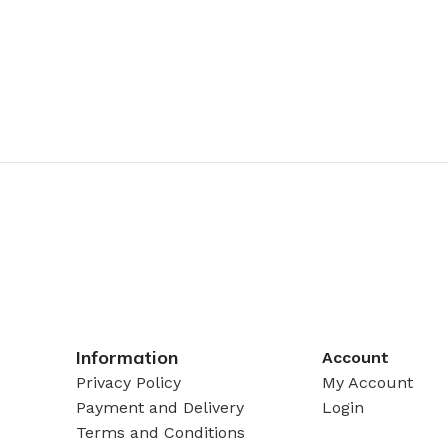
Information
Account
Privacy Policy
My Account
Payment and Delivery
Login
Terms and Conditions