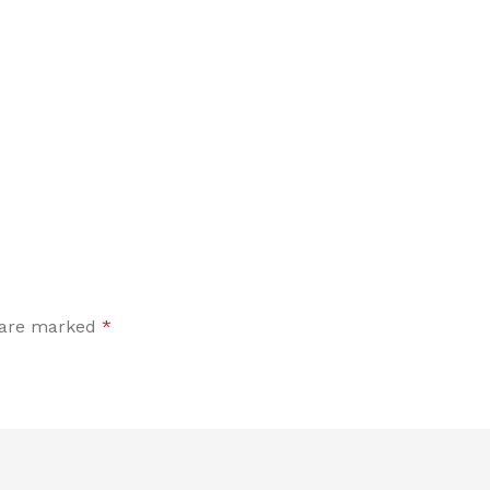
s are marked
*