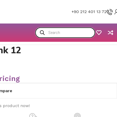
+90 212 401 13 72
nk 12
ricing
mpare
is product now!