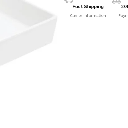
Fast Shipping
20
Carrier information
Paym