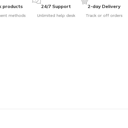
k products
24/7 Support
2-day Delivery
ent methods
Unlimited help desk
Track or off orders