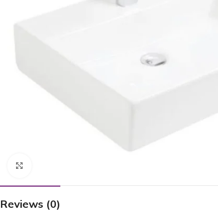
Click to enlarge
Reviews (0)