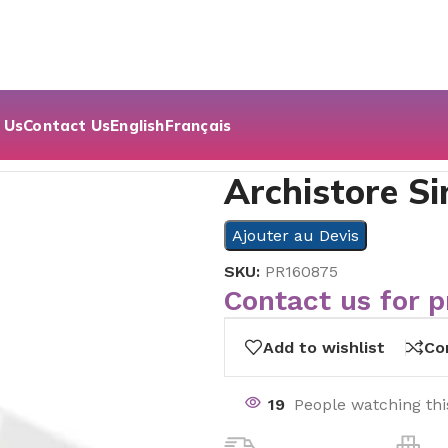
 Us
Contact Us
English
Français
Archistore Si
Ajouter au Devis
SKU:
PR160875
Contact us for p
Add to wishlist
Co
19
People watching th