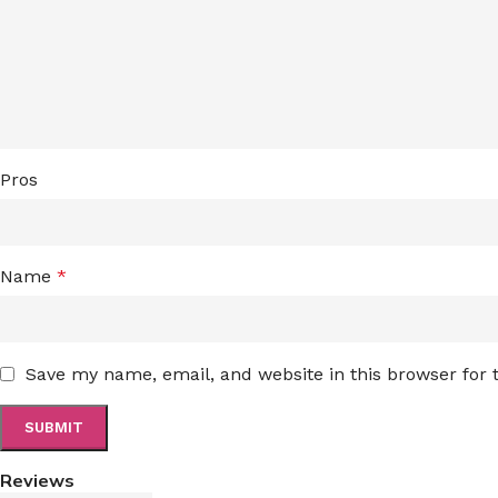
Pros
Name
*
Save my name, email, and website in this browser for
Reviews