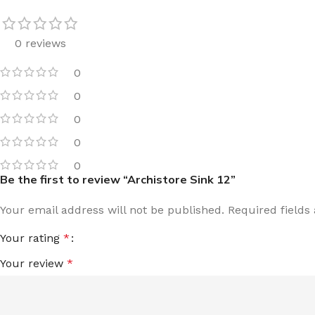
0 reviews
0
0
0
0
0
Be the first to review “Archistore Sink 12”
Your email address will not be published.
Required field
Your rating
*
Your review
*