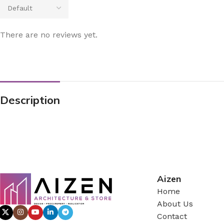
There are no reviews yet.
Description
Aizen
Home
About Us
Contact