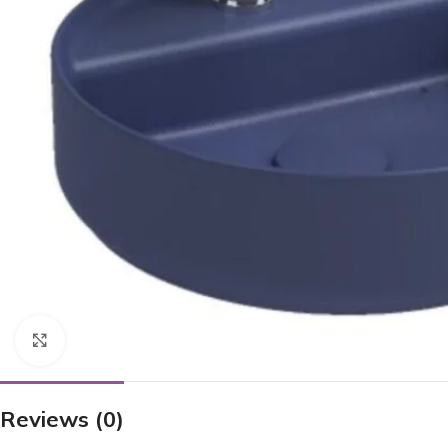
Click to enlarge
Reviews (0)