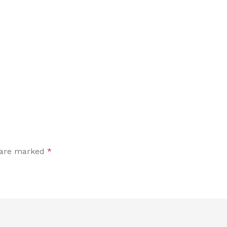
s are marked
*