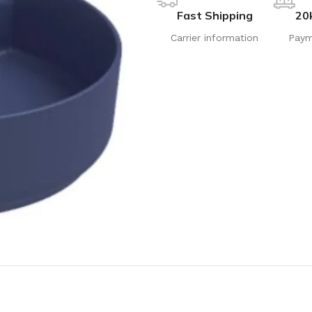
Fast Shipping
20
Carrier information
Paym