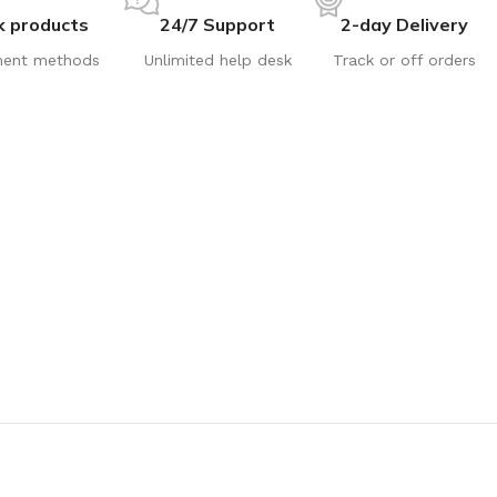
k products
24/7 Support
2-day Delivery
ent methods
Unlimited help desk
Track or off orders