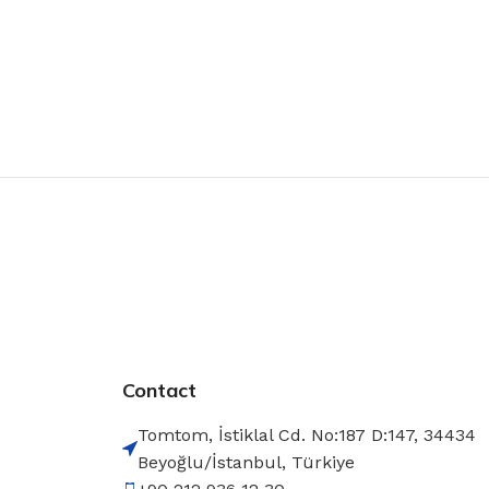
Contact
Tomtom, İstiklal Cd. No:187 D:147, 34434
Beyoğlu/İstanbul, Türkiye