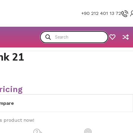
+90 212 401 13 72
nk 21
ricing
mpare
is product now!