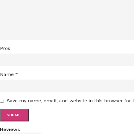
Pros
Name
*
Save my name, email, and website in this browser for
Reviews