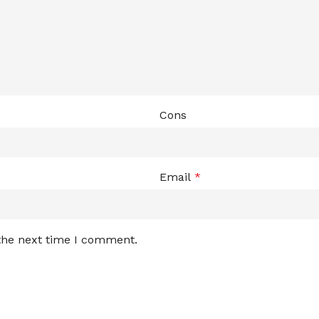
Cons
Email
*
 the next time I comment.