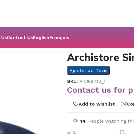
 Us
Contact Us
English
Français
Archistore Si
Ajouter au Devis
SKU:
PR389412_1
Contact us for p
Add to wishlist
Co
14
People watching th