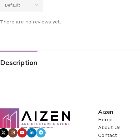
There are no reviews yet.
Description
Aizen
Home
About Us
Contact