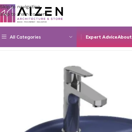
Skip to navigation
Skip to main content
All Categories
Expert Advice
About
Home
/
Bathroom
/
Bathroom Sinks
/
Archistore Sink 21