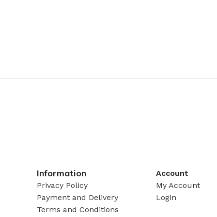
Information
Account
Privacy Policy
My Account
Payment and Delivery
Login
Terms and Conditions