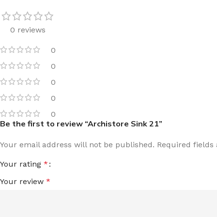
0 reviews
0
0
0
0
0
Be the first to review “Archistore Sink 21”
Your email address will not be published.
Required field
Your rating
*
Your review
*