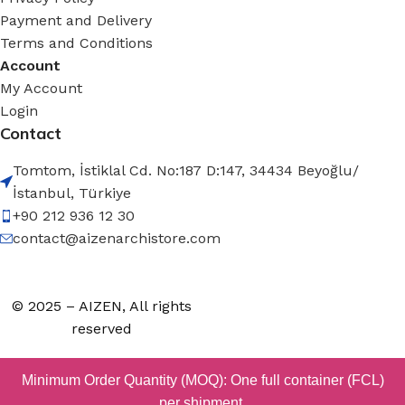
Payment and Delivery
Terms and Conditions
Account
My Account
Login
Contact
Tomtom, İstiklal Cd. No:187 D:147, 34434 Beyoğlu/
İstanbul, Türkiye
+90 212 936 12 30
contact@aizenarchistore.com
© 2025 – AIZEN, All rights
reserved
Minimum Order Quantity (MOQ): One full container (FCL)
per shipment.