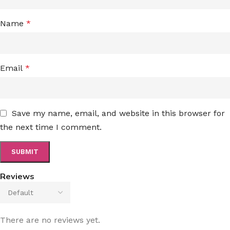
Name
*
Email
*
Save my name, email, and website in this browser for
the next time I comment.
Reviews
There are no reviews yet.