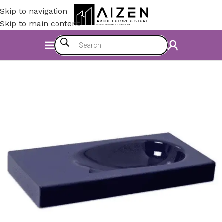
Skip to navigation
Skip to main content
Home
/
Bathroom
/
Bathroom Sinks