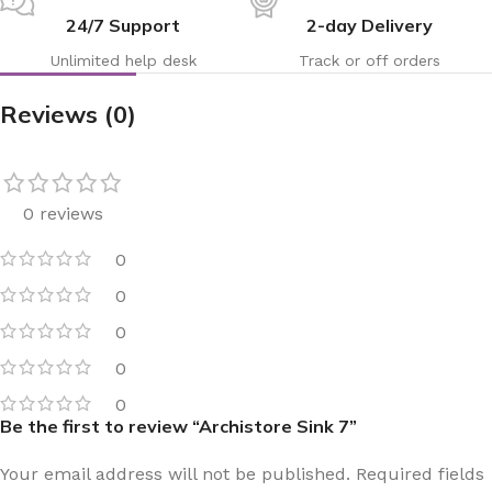
24/7 Support
2-day Delivery
Unlimited help desk
Track or off orders
Reviews (0)
0 reviews
0
0
0
0
0
Be the first to review “Archistore Sink 7”
Your email address will not be published.
Required fields