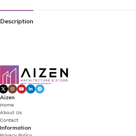
Description
Aizen
Home
About Us
Contact
Information
Privacy Policy