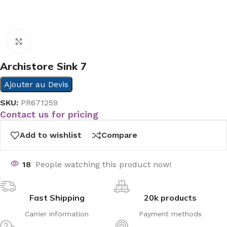
Click to enlarge
Archistore Sink 7
Ajouter au Devis
SKU:
PR671259
Contact us for pricing
Add to wishlist
Compare
18
People watching this product now!
Fast Shipping
20k products
Carrier information
Payment methods