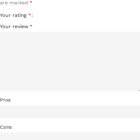
are marked
*
Your rating
*
Your review
*
Pros
Cons