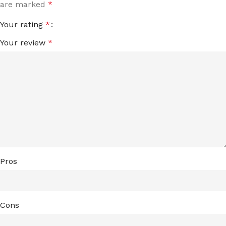
are marked
*
Your rating
*
Your review
*
Pros
Cons