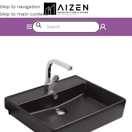
Skip to navigation
Skip to main content
Home
/
Bathroom
/
Bathroom Sinks