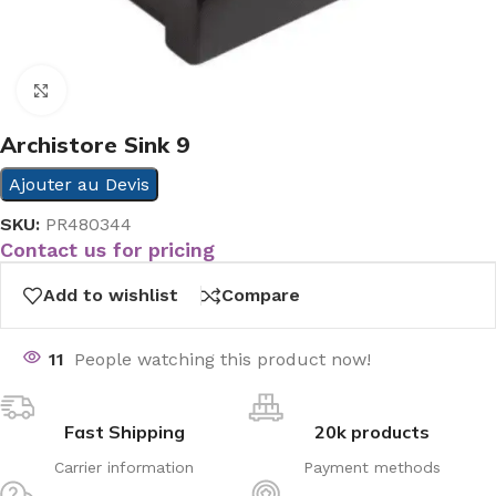
Click to enlarge
Archistore Sink 9
Ajouter au Devis
SKU:
PR480344
Contact us for pricing
Add to wishlist
Compare
11
People watching this product now!
Fast Shipping
20k products
Carrier information
Payment methods