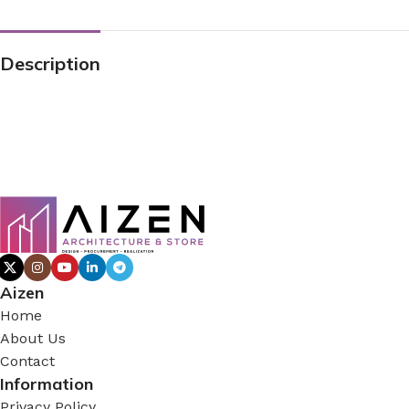
Description
Aizen
Home
About Us
Contact
Information
Privacy Policy