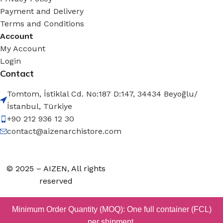
Payment and Delivery
Terms and Conditions
Account
My Account
Login
Contact
Tomtom, İstiklal Cd. No:187 D:147, 34434 Beyoğlu/
İstanbul, Türkiye
+90 212 936 12 30
contact@aizenarchistore.com
© 2025 – AIZEN, All rights
reserved
Minimum Order Quantity (MOQ): One full container (FCL)
per shipment.