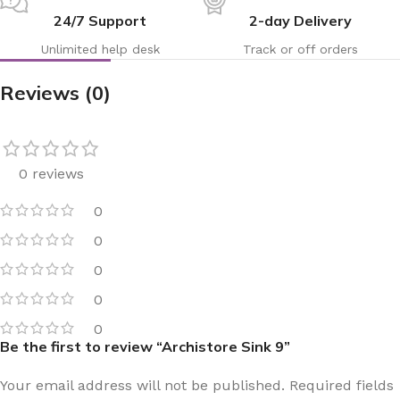
24/7 Support
2-day Delivery
Unlimited help desk
Track or off orders
Reviews (0)
0 reviews
0
0
0
0
0
Be the first to review “Archistore Sink 9”
Your email address will not be published.
Required fields