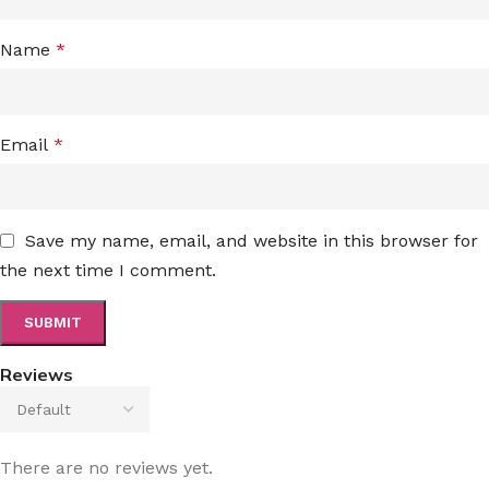
Name
*
Email
*
Save my name, email, and website in this browser for
the next time I comment.
Reviews
There are no reviews yet.