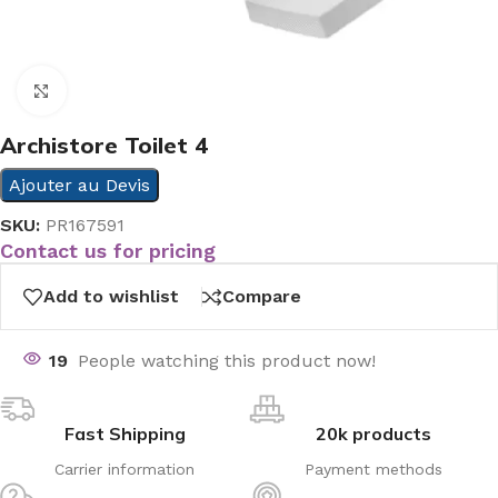
Click to enlarge
Archistore Toilet 4
Ajouter au Devis
SKU:
PR167591
Contact us for pricing
Add to wishlist
Compare
19
People watching this product now!
Fast Shipping
20k products
Carrier information
Payment methods