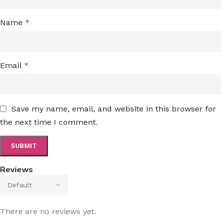
Name
*
Email
*
Save my name, email, and website in this browser for
the next time I comment.
Reviews
There are no reviews yet.