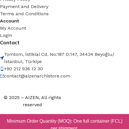
Payment and Delivery
Terms and Conditions
Account
My Account
Login
Contact
Tomtom, İstiklal Cd. No:187 D:147, 34434 Beyoğlu/
İstanbul, Türkiye
+90 212 936 12 30
contact@aizenarchistore.com
© 2025 – AIZEN, All rights
reserved
Minimum Order Quantity (MOQ): One full container (FCL)
per shipment.