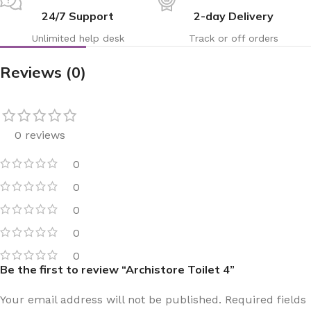
24/7 Support
2-day Delivery
Unlimited help desk
Track or off orders
Reviews (0)
0 reviews
0
0
0
0
0
Be the first to review “Archistore Toilet 4”
Your email address will not be published.
Required fields