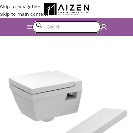
Skip to navigation
Skip to main content
Home
/
Bathroom
/
WC