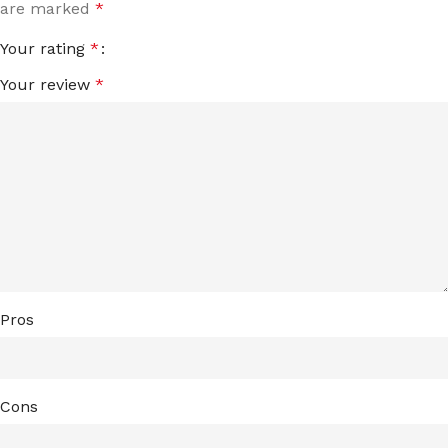
are marked
*
Your rating
*
Your review
*
Pros
Cons