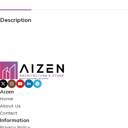
Description
Aizen
Home
About Us
Contact
Information
Privacy Policy