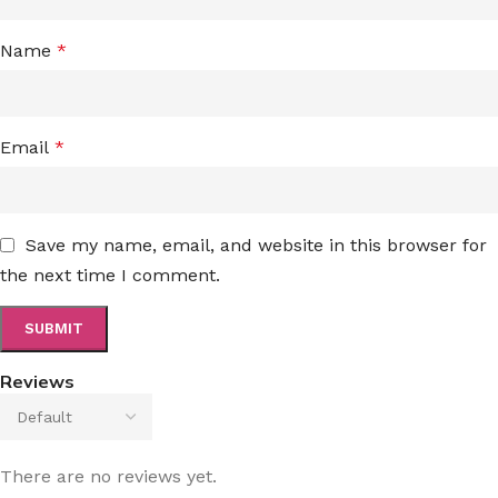
Name
*
Email
*
Save my name, email, and website in this browser for
the next time I comment.
Reviews
There are no reviews yet.