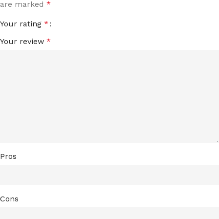
are marked
*
Your rating
*
Your review
*
Pros
Cons