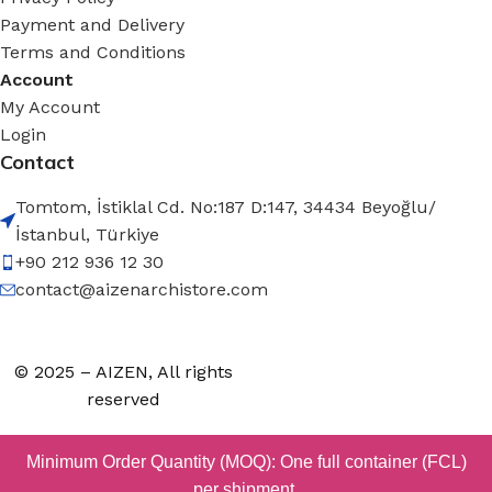
Payment and Delivery
Terms and Conditions
Account
My Account
Login
Contact
Tomtom, İstiklal Cd. No:187 D:147, 34434 Beyoğlu/
İstanbul, Türkiye
+90 212 936 12 30
contact@aizenarchistore.com
© 2025 – AIZEN, All rights
reserved
Minimum Order Quantity (MOQ): One full container (FCL)
per shipment.