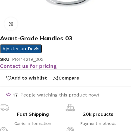
Click to enlarge
Avant-Grade Handles 03
Ajouter au Devis
SKU:
PR414219_202
Contact us for pricing
Add to wishlist
Compare
17
People watching this product now!
Fast Shipping
20k products
Carrier information
Payment methods