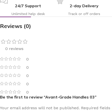
24/7 Support
2-day Delivery
Unlimited help desk
Track or off orders
Reviews (0)
0 reviews
0
0
0
0
0
Be the first to review “Avant-Grade Handles 03”
Your email address will not be published.
Required fields