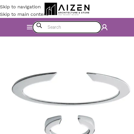
Skip to navigation
Skip to main content
Home
/
Kitchen
/
Counter