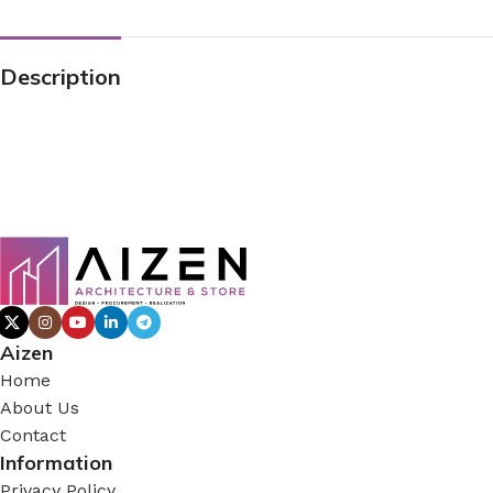
Description
Aizen
Home
About Us
Contact
Information
Privacy Policy