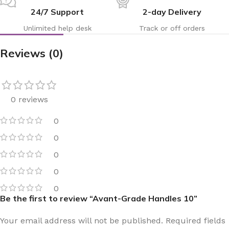
24/7 Support
2-day Delivery
Unlimited help desk
Track or off orders
Reviews (0)
0 reviews
0
0
0
0
0
Be the first to review “Avant-Grade Handles 10”
Your email address will not be published.
Required fields