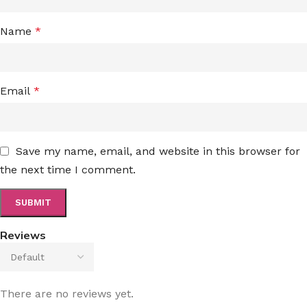
Name
*
Email
*
Save my name, email, and website in this browser for
the next time I comment.
Reviews
There are no reviews yet.