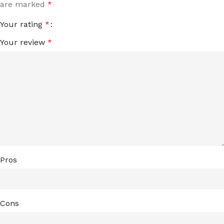
are marked
*
Your rating
*
Your review
*
Pros
Cons