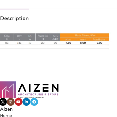
Description
Aizen
Home