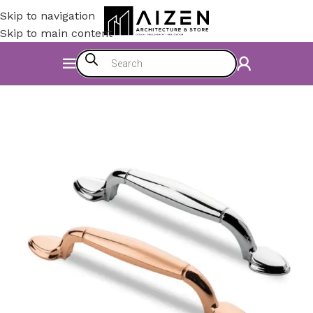
Skip to navigation
Skip to main content
Home
/
Kitchen
/
Counter