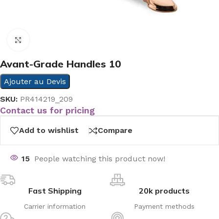
Click to enlarge
Avant-Grade Handles 10
Ajouter au Devis
SKU:
PR414219_209
Contact us for pricing
Add to wishlist
Compare
15
People watching this product now!
Fast Shipping
20k products
Carrier information
Payment methods