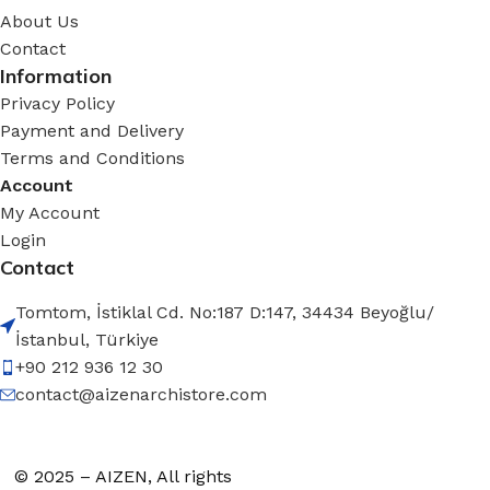
About Us
Contact
Information
Privacy Policy
Payment and Delivery
Terms and Conditions
Account
My Account
Login
Contact
Tomtom, İstiklal Cd. No:187 D:147, 34434 Beyoğlu/
İstanbul, Türkiye
+90 212 936 12 30
contact@aizenarchistore.com
© 2025 – AIZEN, All rights