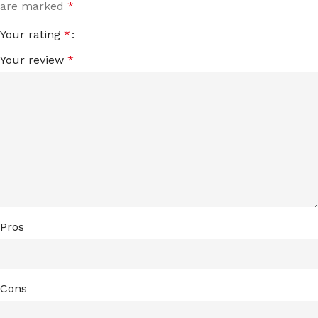
are marked
*
Your rating
*
Your review
*
Pros
Cons