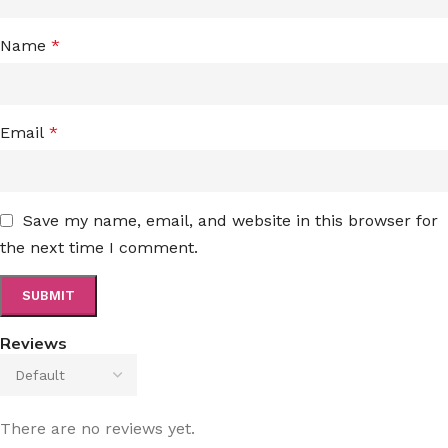
Name
*
Email
*
Save my name, email, and website in this browser for
the next time I comment.
Reviews
There are no reviews yet.