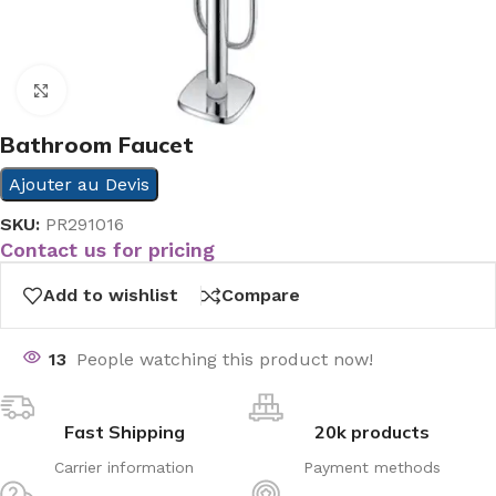
Click to enlarge
Bathroom Faucet
Ajouter au Devis
SKU:
PR291016
Contact us for pricing
Add to wishlist
Compare
13
People watching this product now!
Fast Shipping
20k products
Carrier information
Payment methods