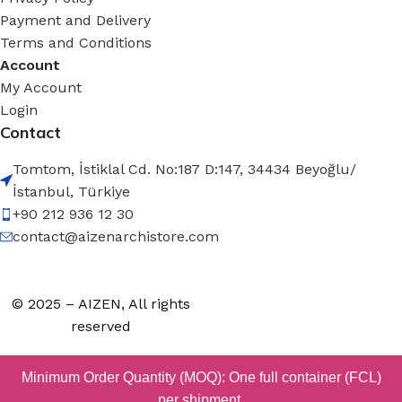
Payment and Delivery
Terms and Conditions
Account
My Account
Login
Contact
Tomtom, İstiklal Cd. No:187 D:147, 34434 Beyoğlu/
İstanbul, Türkiye
+90 212 936 12 30
contact@aizenarchistore.com
© 2025 – AIZEN, All rights
reserved
Minimum Order Quantity (MOQ): One full container (FCL)
per shipment.