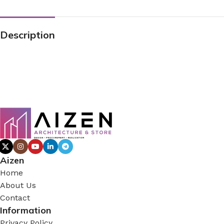
Description
Aizen
Home
About Us
Contact
Information
Privacy Policy