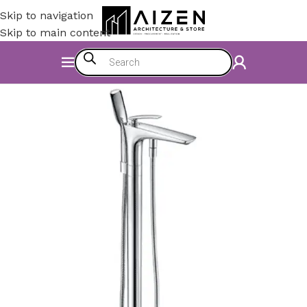
Skip to navigation
Skip to main content
Home
/
Accessories