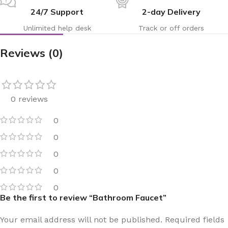
24/7 Support
2-day Delivery
Unlimited help desk
Track or off orders
Reviews (0)
0 reviews
0
0
0
0
0
Be the first to review “Bathroom Faucet”
Your email address will not be published.
Required fields