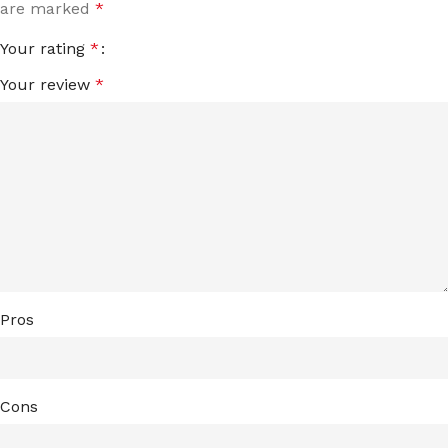
are marked
*
Your rating
*
Your review
*
Pros
Cons