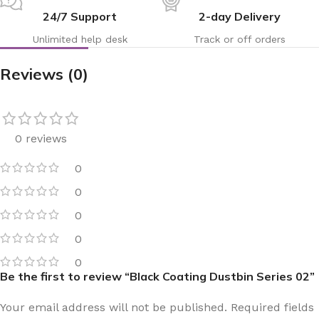
24/7 Support
2-day Delivery
Unlimited help desk
Track or off orders
Reviews (0)
0 reviews
0
0
0
0
0
Be the first to review “Black Coating Dustbin Series 02”
Your email address will not be published.
Required fields