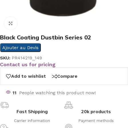
Click to enlarge
Black Coating Dustbin Series 02
Ajouter au Devis
SKU:
PR414219_149
Contact us for pricing
Add to wishlist
Compare
11
People watching this product now!
Fast Shipping
20k products
Carrier information
Payment methods