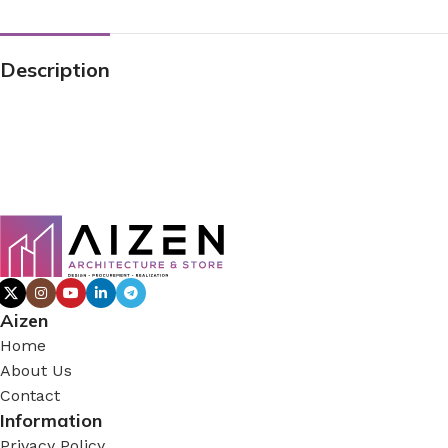
Description
Aizen
Home
About Us
Contact
Information
Privacy Policy