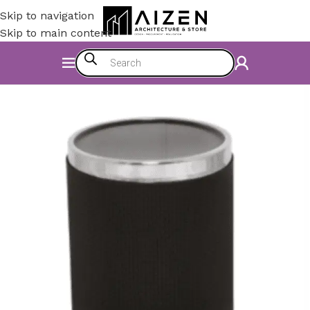
Skip to navigation
Skip to main content
Home
/
Bathroom
/
Dustbin Series