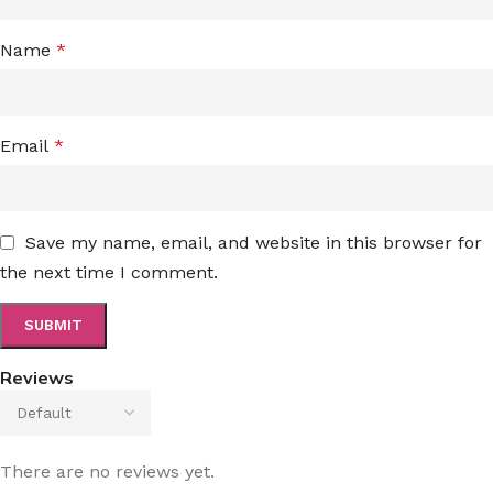
Name
*
Email
*
Save my name, email, and website in this browser for
the next time I comment.
Reviews
There are no reviews yet.