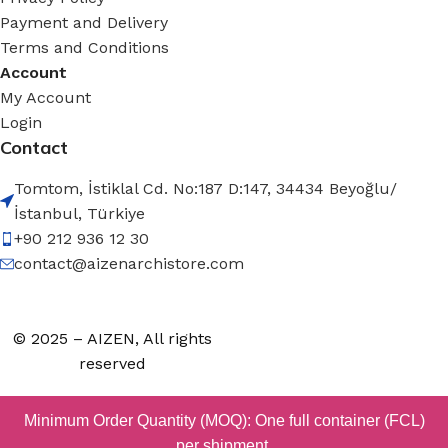
Payment and Delivery
Terms and Conditions
Account
My Account
Login
Contact
Tomtom, İstiklal Cd. No:187 D:147, 34434 Beyoğlu/
İstanbul, Türkiye
+90 212 936 12 30
contact@aizenarchistore.com
© 2025 – AIZEN, All rights
reserved
Minimum Order Quantity (MOQ): One full container (FCL)
per shipment.