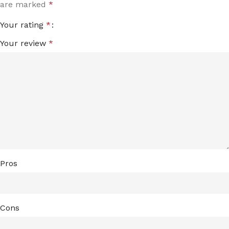
are marked
*
Your rating
*
Your review
*
Pros
Cons