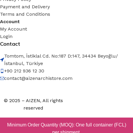
Payment and Delivery
Terms and Conditions
Account
My Account
Login
Contact
Tomtom, İstiklal Cd. No:187 D:147, 34434 Beyoğlu/
İstanbul, Türkiye
+90 212 936 12 30
contact@aizenarchistore.com
© 2025 – AIZEN, All rights
reserved
Minimum Order Quantity (MOQ): One full container (FCL)
per shipment.