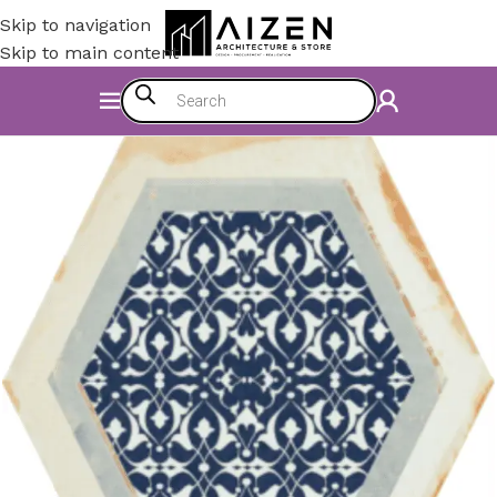
Skip to navigation
Skip to main content
Home
/
Construction Materials
/
Flooring