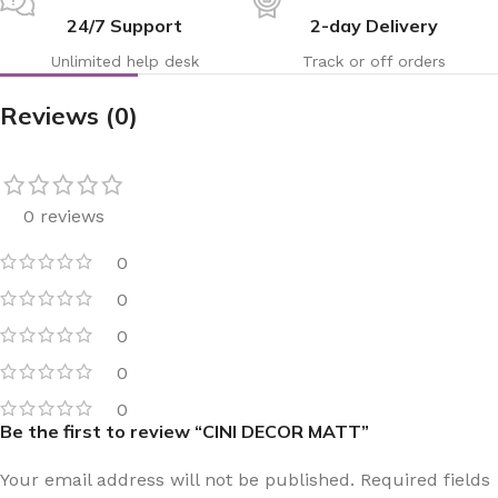
24/7 Support
2-day Delivery
Unlimited help desk
Track or off orders
Reviews (0)
0 reviews
0
0
0
0
0
Be the first to review “CINI DECOR MATT”
Your email address will not be published.
Required fields