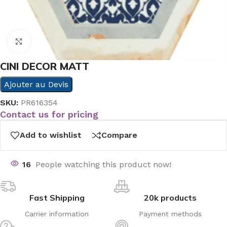
Click to enlarge
CINI DECOR MATT
Ajouter au Devis
SKU:
PR616354
Contact us for pricing
Add to wishlist
Compare
16
People watching this product now!
Fast Shipping
20k products
Carrier information
Payment methods