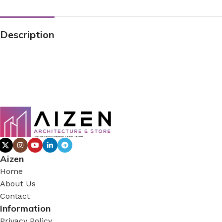
Description
Aizen
Home
About Us
Contact
Information
Privacy Policy