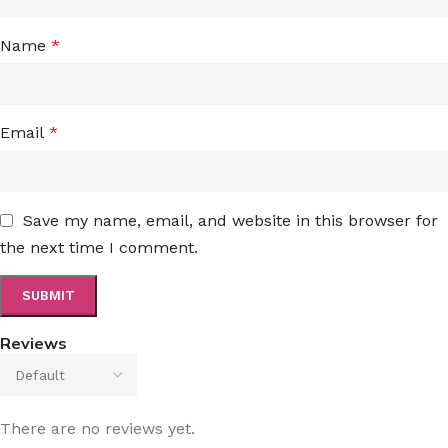
Name
*
Email
*
Save my name, email, and website in this browser for
the next time I comment.
Reviews
There are no reviews yet.