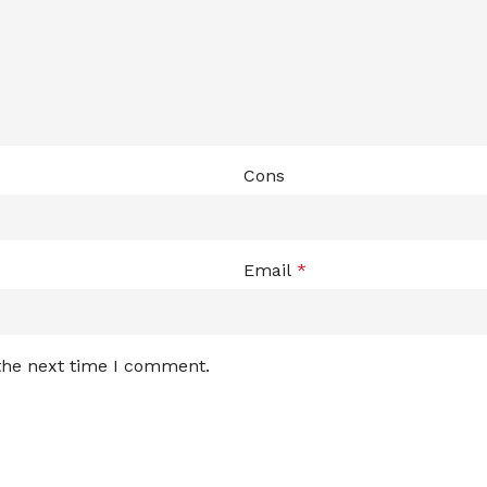
Cons
Email
*
 the next time I comment.