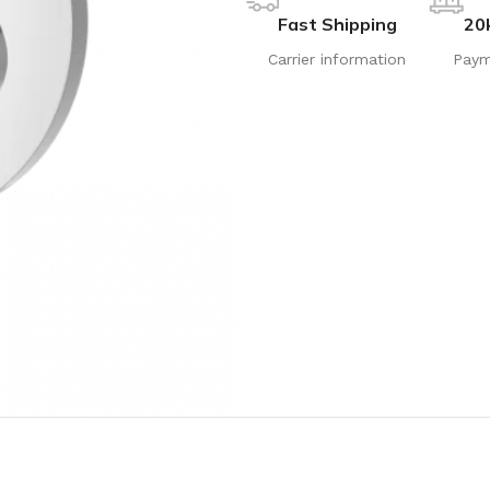
Fast Shipping
20
Carrier information
Paym