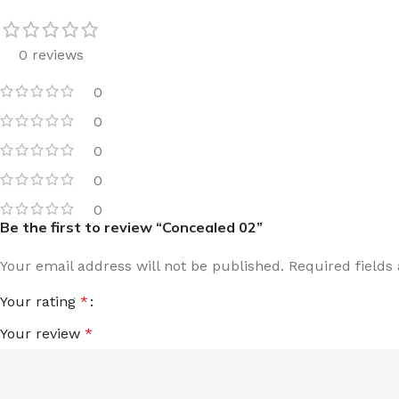
0 reviews
0
0
0
0
0
Be the first to review “Concealed 02”
Your email address will not be published.
Required field
Your rating
*
Your review
*