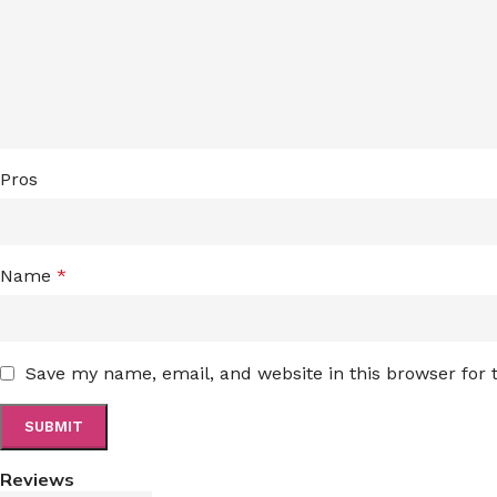
Pros
Name
*
Save my name, email, and website in this browser for
Reviews