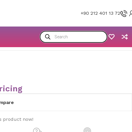
+90 212 401 13 72
ricing
mpare
s product now!