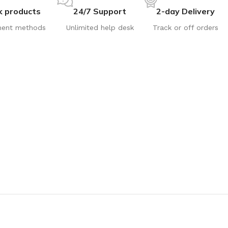
k products
24/7 Support
2-day Delivery
ent methods
Unlimited help desk
Track or off orders