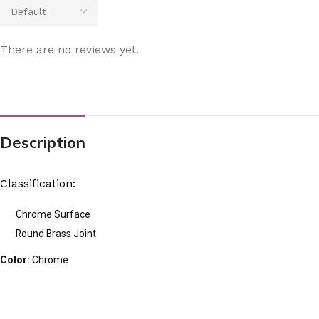
There are no reviews yet.
Description
Classification:
Chrome Surface
Round Brass Joint
Color:
Chrome