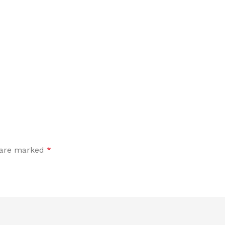
s are marked
*