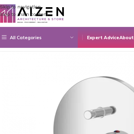
Skip to navigation
Skip to main content
All Categories
Expert Advice
About
Home
/
Construction Materials
/
Hardware & Faucets
/
Conce