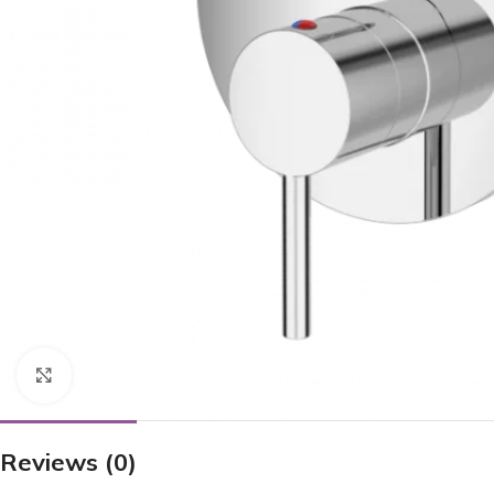
Click to enlarge
Reviews (0)