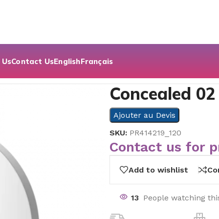
 Us
Contact Us
English
Français
aled 02
Concealed 02
Ajouter au Devis
SKU:
PR414219_120
Contact us for p
Add to wishlist
Co
13
People watching thi