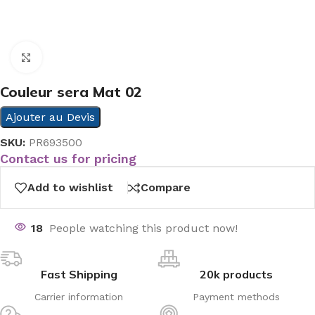
Click to enlarge
Couleur sera Mat 02
Ajouter au Devis
SKU:
PR693500
Contact us for pricing
Add to wishlist
Compare
18
People watching this product now!
Fast Shipping
20k products
Carrier information
Payment methods