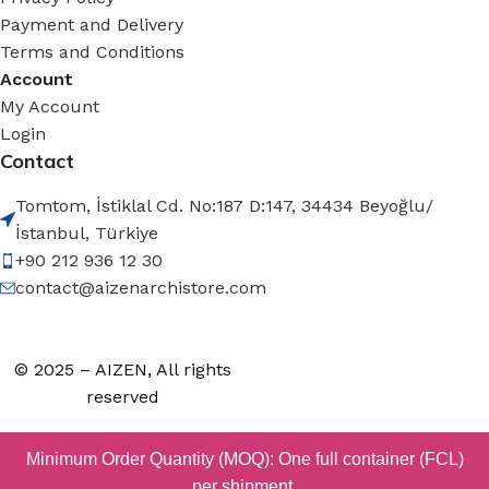
Payment and Delivery
Terms and Conditions
Account
My Account
Login
Contact
Tomtom, İstiklal Cd. No:187 D:147, 34434 Beyoğlu/
İstanbul, Türkiye
+90 212 936 12 30
contact@aizenarchistore.com
© 2025 – AIZEN, All rights
reserved
Minimum Order Quantity (MOQ): One full container (FCL)
per shipment.