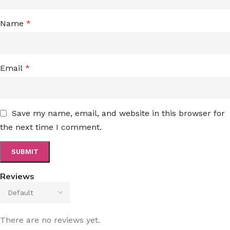
Name
*
Email
*
Save my name, email, and website in this browser for
the next time I comment.
Reviews
There are no reviews yet.