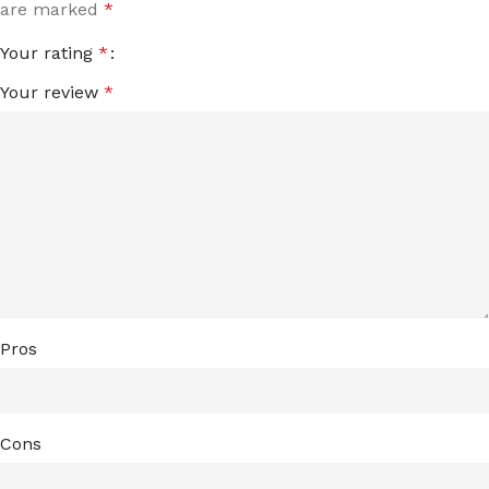
are marked
*
Your rating
*
Your review
*
Pros
Cons