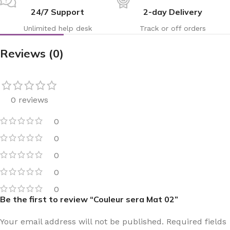
24/7 Support
2-day Delivery
Unlimited help desk
Track or off orders
Reviews (0)
0 reviews
0
0
0
0
0
Be the first to review “Couleur sera Mat 02”
Your email address will not be published.
Required fields