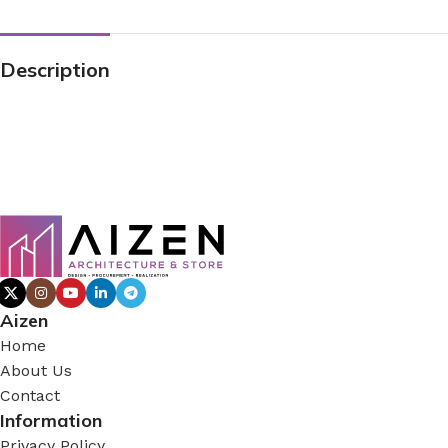
Description
Aizen
Home
About Us
Contact
Information
Privacy Policy