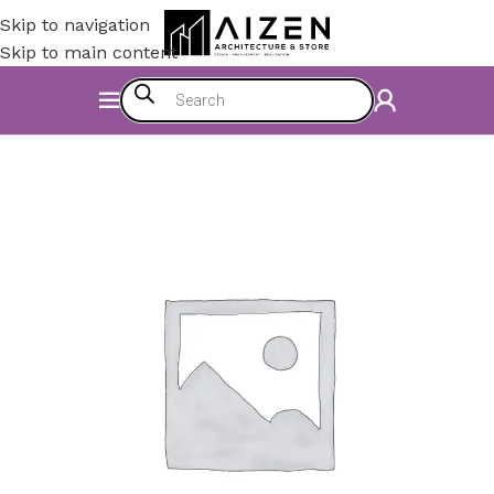
Skip to navigation
Skip to main content
Home
/
Accessories