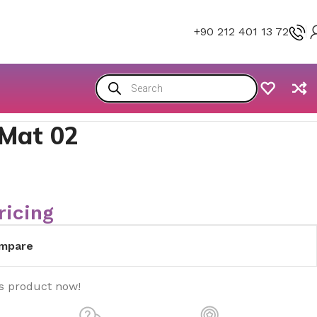
+90 212 401 13 72
 Mat 02
ricing
mpare
is product now!