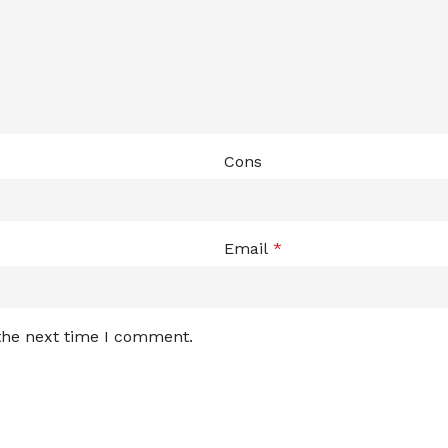
Cons
Email
*
 the next time I comment.