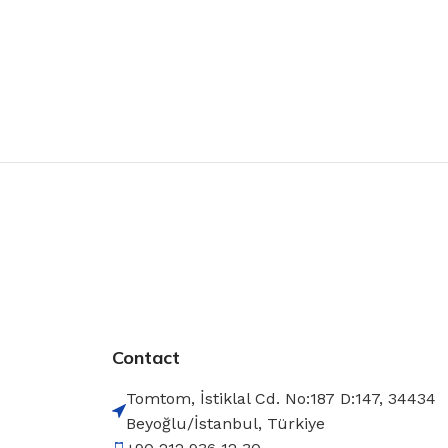
Contact
Tomtom, İstiklal Cd. No:187 D:147, 34434
Beyoğlu/İstanbul, Türkiye