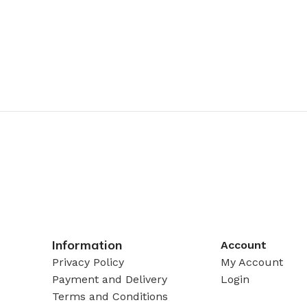
Information
Account
Privacy Policy
My Account
Payment and Delivery
Login
Terms and Conditions