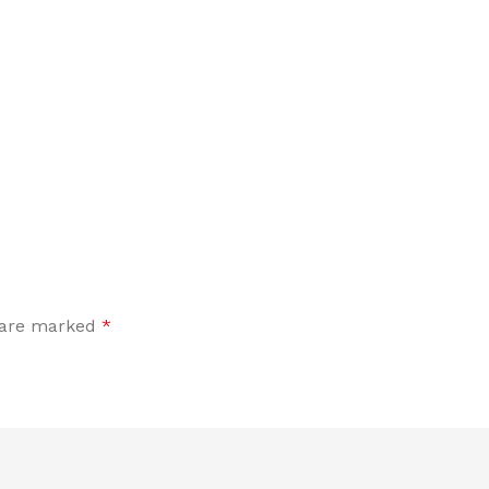
s are marked
*