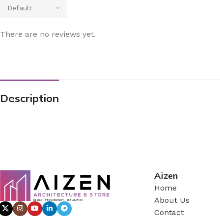
There are no reviews yet.
Description
Aizen
Home
About Us
Contact