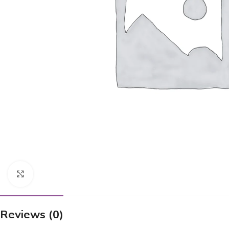
Click to enlarge
Reviews (0)