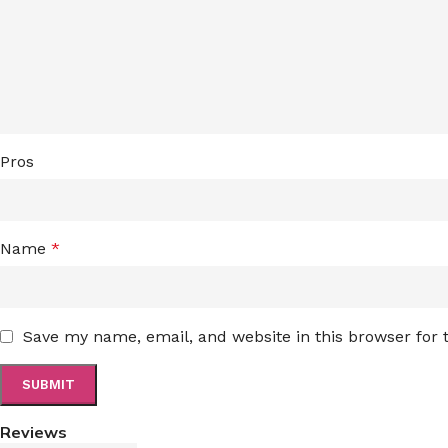
Pros
Name
*
Save my name, email, and website in this browser for
Reviews