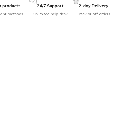
k products
24/7 Support
2-day Delivery
ent methods
Unlimited help desk
Track or off orders