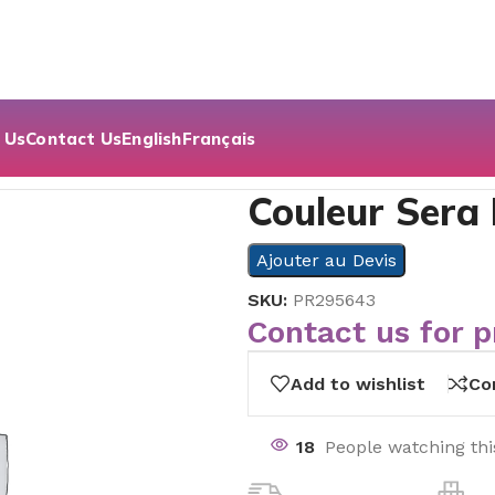
 Us
Contact Us
English
Français
Couleur Sera
Ajouter au Devis
SKU:
PR295643
Contact us for p
Add to wishlist
Co
18
People watching th