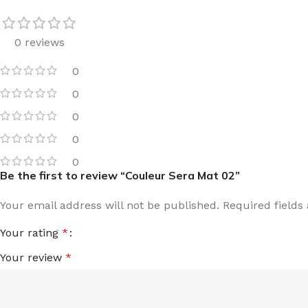
0 reviews
0
0
0
0
0
Be the first to review “Couleur Sera Mat 02”
Your email address will not be published.
Required field
Your rating
*
Your review
*