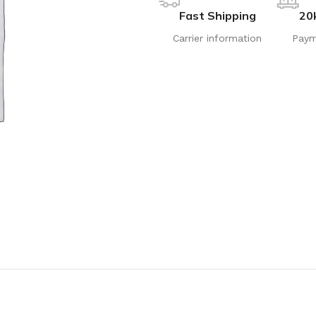
Fast Shipping
20
Carrier information
Paym