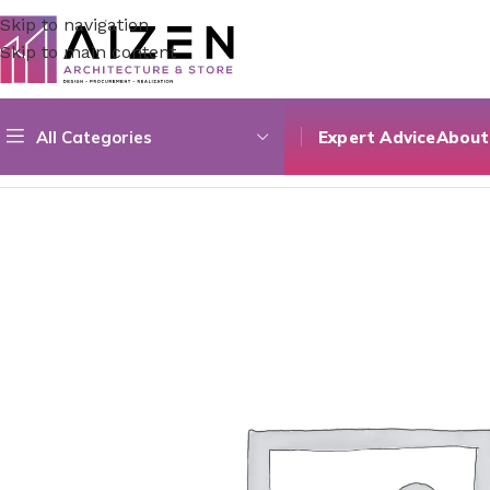
Skip to navigation
Skip to main content
All Categories
Expert Advice
About
Home
/
Accessories
/
Couleur Sera Mat 02