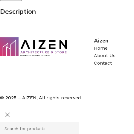
Description
Aizen
Home
About Us
Contact
© 2025 – AIZEN, All rights reserved