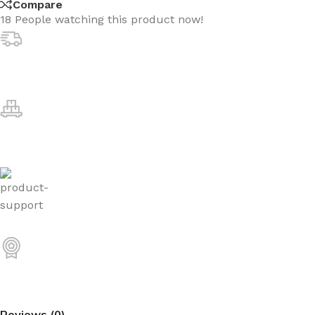
Compare
18
People watching this product now!
Reviews (0)