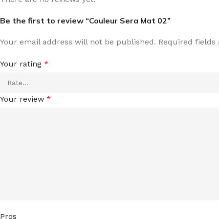
Be the first to review “Couleur Sera Mat 02”
Your email address will not be published.
Required field
Your rating
*
Your review
*
Pros