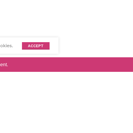
okies.
ACCEPT
ent.