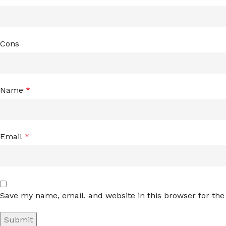
Cons
Name
*
Email
*
Save my name, email, and website in this browser for th