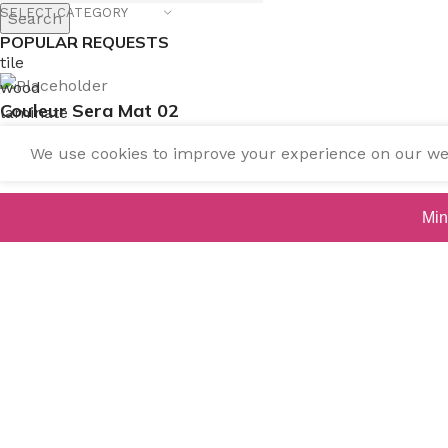
SELECT CATEGORY
Search
POPULAR REQUESTS
tile
wood
Couleur Sera Mat 02
laminate
installation
We use cookies to improve your experience on our webs
materials
Contact us for pricing
Min