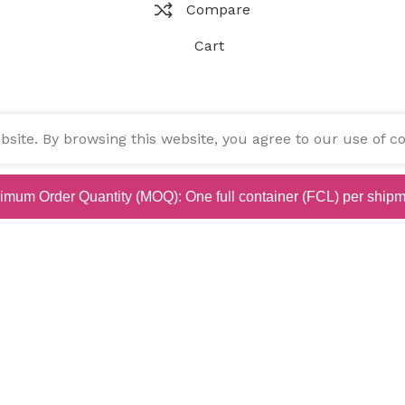
Compare
Cart
ite. By browsing this website, you agree to our use of co
imum Order Quantity (MOQ): One full container (FCL) per shipm