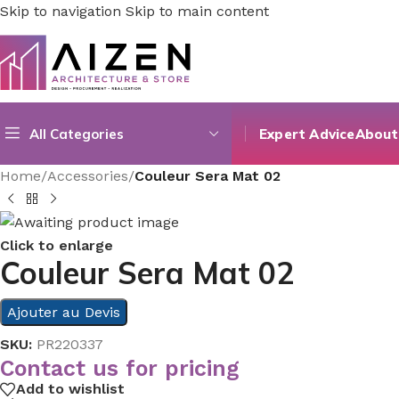
Skip to navigation
Skip to main content
All Categories
Expert Advice
About
Home
/
Accessories
/
Couleur Sera Mat 02
Click to enlarge
Couleur Sera Mat 02
Ajouter au Devis
SKU:
PR220337
Contact us for pricing
Add to wishlist