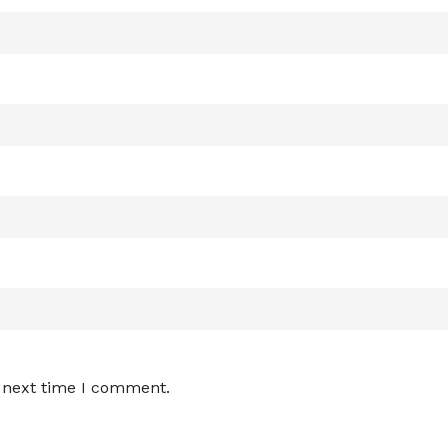
e next time I comment.