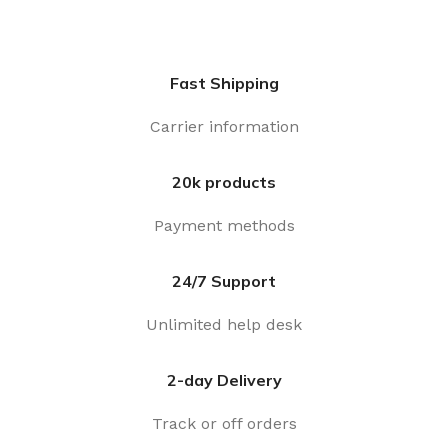
Fast Shipping
Carrier information
20k products
Payment methods
24/7 Support
Unlimited help desk
2-day Delivery
Track or off orders