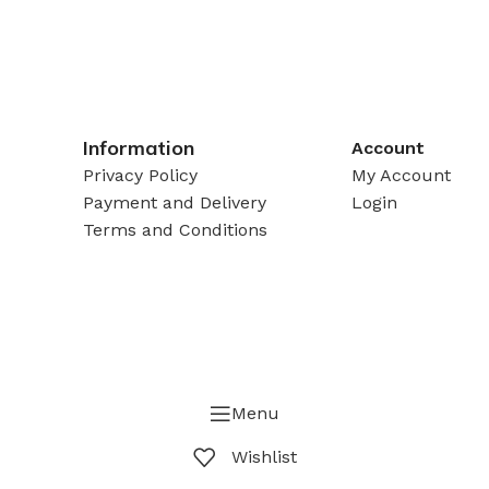
Information
Account
Privacy Policy
My Account
Payment and Delivery
Login
Terms and Conditions
Menu
Wishlist