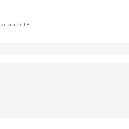
s are marked
*