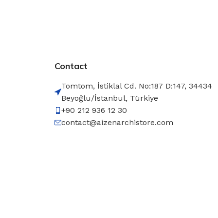
Contact
Tomtom, İstiklal Cd. No:187 D:147, 34434
Beyoğlu/İstanbul, Türkiye
+90 212 936 12 30
contact@aizenarchistore.com