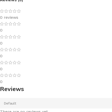
0 reviews
0
0
0
0
0
Reviews
There are no reviews yet.