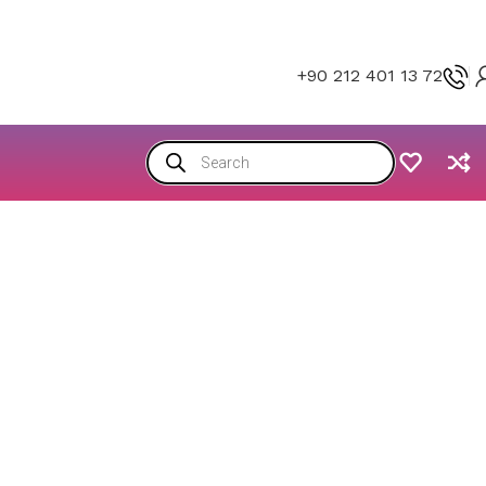
+90 212 401 13 72