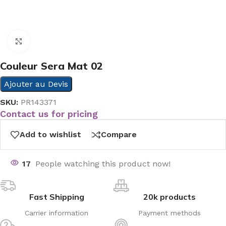
Click to enlarge
Couleur Sera Mat 02
Ajouter au Devis
SKU:
PR143371
Contact us for pricing
Add to wishlist
Compare
17
People watching this product now!
Fast Shipping
20k products
Carrier information
Payment methods