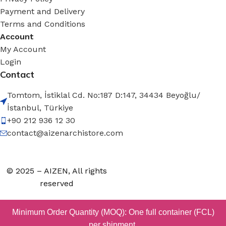
Payment and Delivery
Terms and Conditions
Account
My Account
Login
Contact
Tomtom, İstiklal Cd. No:187 D:147, 34434 Beyoğlu/
İstanbul, Türkiye
+90 212 936 12 30
contact@aizenarchistore.com
© 2025 – AIZEN, All rights
reserved
Minimum Order Quantity (MOQ): One full container (FCL)
per shipment.