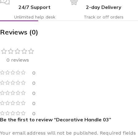
24/7 Support
2-day Delivery
Unlimited help desk
Track or off orders
Reviews (0)
0 reviews
0
0
0
0
0
Be the first to review “Decorative Handle 03”
Your email address will not be published.
Required fields