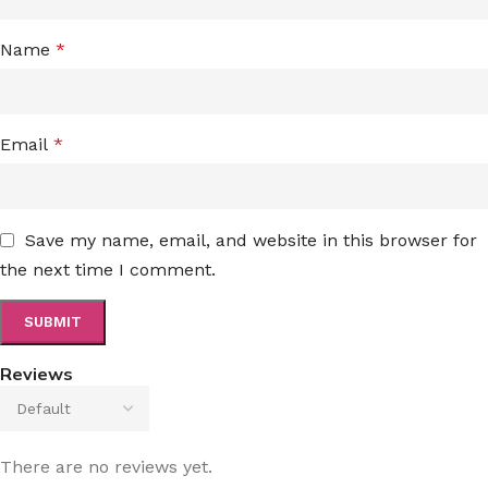
Name
*
Email
*
Save my name, email, and website in this browser for
the next time I comment.
Reviews
There are no reviews yet.