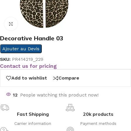
Click to enlarge
Decorative Handle 03
Ajouter au Devis
SKU:
PR414219_229
Contact us for pricing
Add to wishlist
Compare
12
People watching this product now!
Fast Shipping
20k products
Carrier information
Payment methods