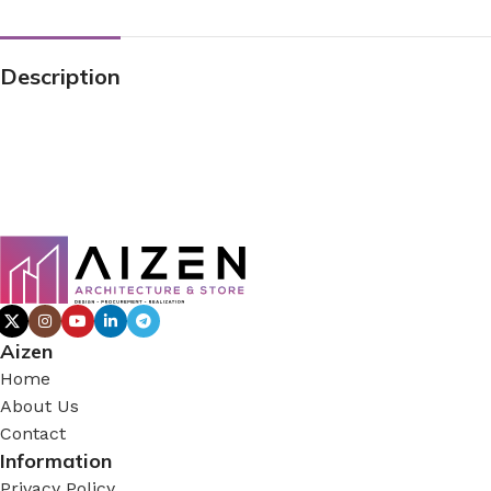
Description
Aizen
Home
About Us
Contact
Information
Privacy Policy