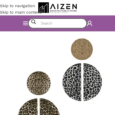
Skip to navigation
Skip to main content
Home
/
Kitchen
/
Counter