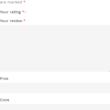
are marked
*
Your rating
*
Your review
*
Pros
Cons