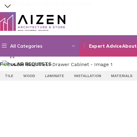
Skip to navigation
Skip to main content
Select category
All Categories
Expert Advice
About
Search
Home
/
Bathroom
/
Bathroom Furniture
/
Double Basin Four
Click to enlarge
POPULAR REQUESTS
TILE
WOOD
LAMINATE
INSTALLATION
MATERIALS