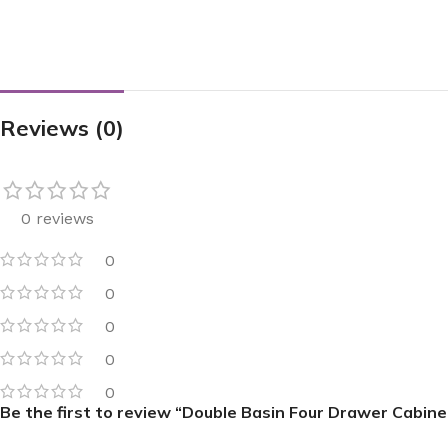
Reviews (0)
0 reviews
0
0
0
0
0
Be the first to review “Double Basin Four Drawer Cabine