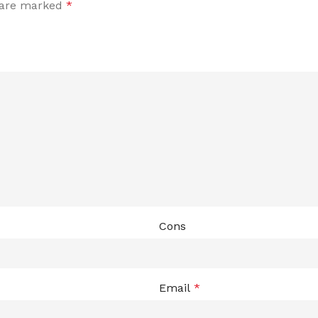
s are marked
*
Cons
Email
*