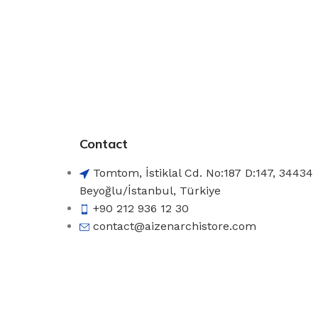
Contact
Tomtom, İstiklal Cd. No:187 D:147, 34434
Beyoğlu/İstanbul, Türkiye
+90 212 936 12 30
contact@aizenarchistore.com