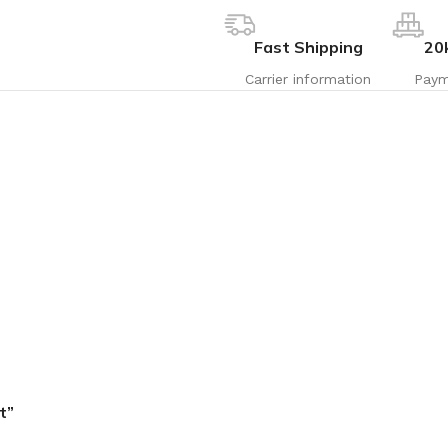
Fast Shipping
20
Carrier information
Paym
t”