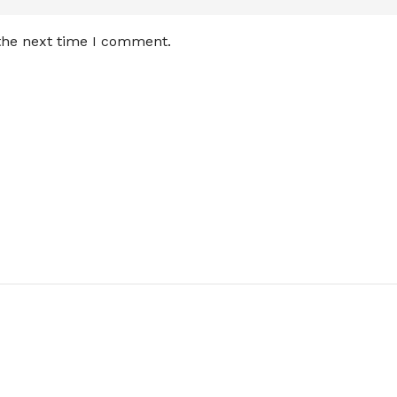
 the next time I comment.