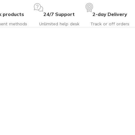
k products
24/7 Support
2-day Delivery
ent methods
Unlimited help desk
Track or off orders