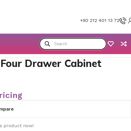
+90 212 401 13 72
 Four Drawer Cabinet
ricing
mpare
is product now!