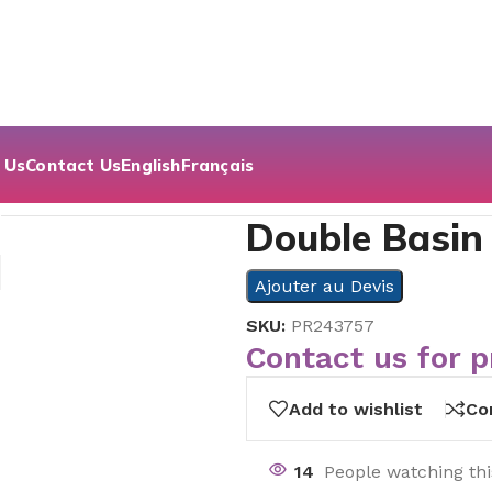
 Us
Contact Us
English
Français
 Drawer Cabinet
Double Basin
Ajouter au Devis
SKU:
PR243757
Contact us for p
Add to wishlist
Co
14
People watching th