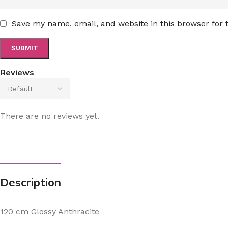
Save my name, email, and website in this browser for
Reviews
There are no reviews yet.
Description
120 cm Glossy Anthracite