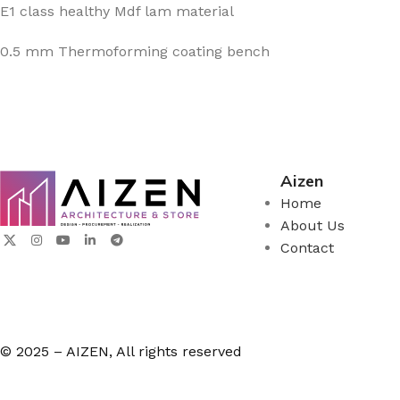
E1 class healthy Mdf lam material
0.5 mm Thermoforming coating bench
Aizen
Home
About Us
Contact
© 2025 – AIZEN, All rights reserved