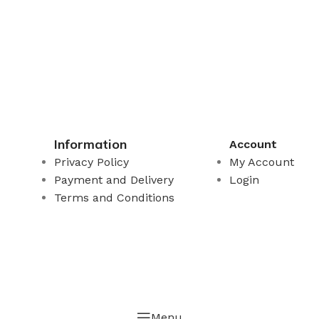
Information
Account
Privacy Policy
My Account
Payment and Delivery
Login
Terms and Conditions
Menu