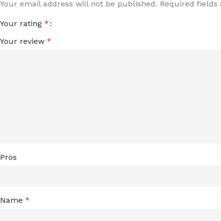
Your email address will not be published.
Required field
Your rating
*
Your review
*
Pros
Name
*