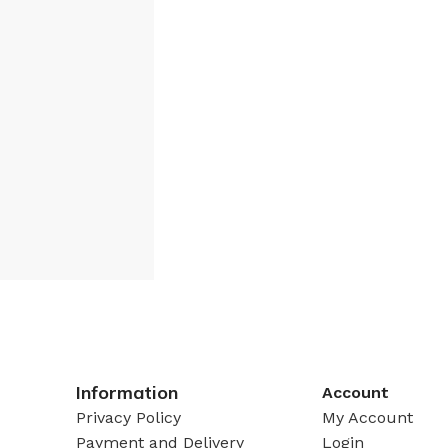
Information
Account
Privacy Policy
My Account
Payment and Delivery
Login