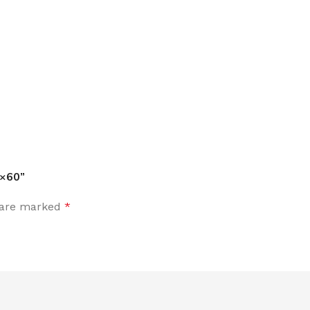
0×60”
s are marked
*