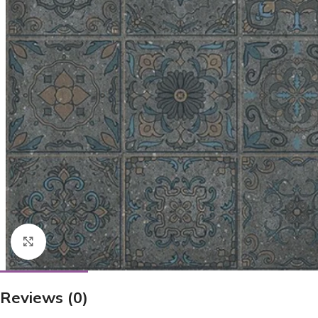
Click to enlarge
Reviews (0)