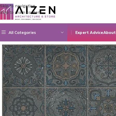
Skip to navigation
Skip to main content
All Categories
Expert Advice
About
Home
/
Construction Materials
/
Flooring
/
Earthstone Anthr