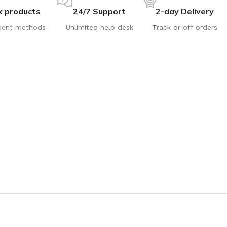
k products
24/7 Support
2-day Delivery
ent methods
Unlimited help desk
Track or off orders