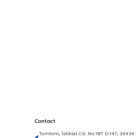
Contact
Tomtom, İstiklal Cd. No:187 D:147, 34434