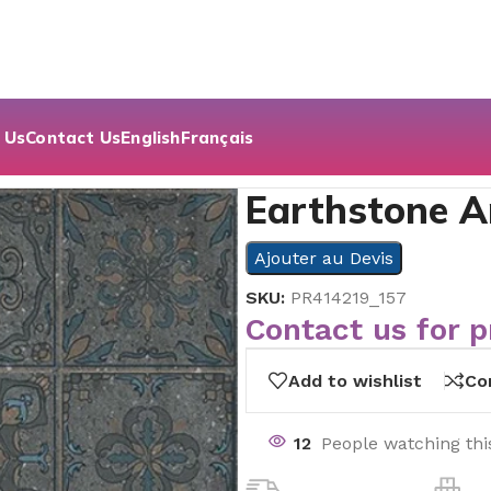
 Us
Contact Us
English
Français
acite Decor | 60×60
Earthstone A
Ajouter au Devis
SKU:
PR414219_157
Contact us for p
Add to wishlist
Co
12
People watching thi