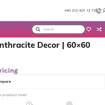
+90 212 401 13 72
nthracite Decor | 60×60
ricing
mpare
s product now!