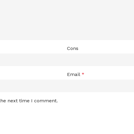
Cons
Email
*
 the next time I comment.