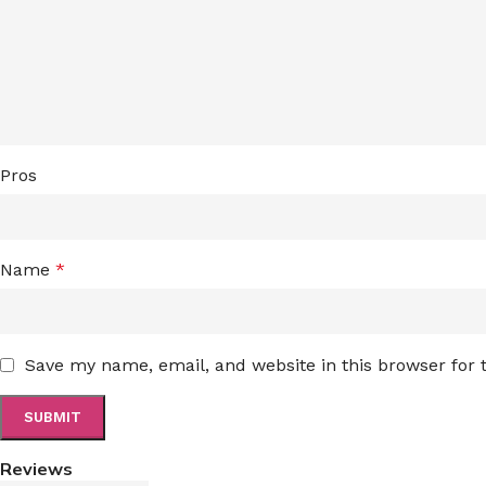
Pros
Name
*
Save my name, email, and website in this browser for
Reviews