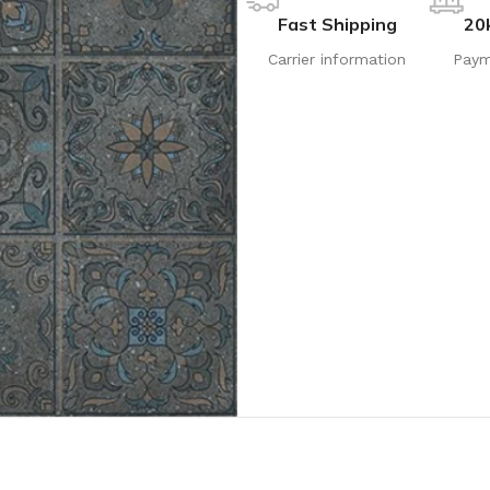
Fast Shipping
20
Carrier information
Paym