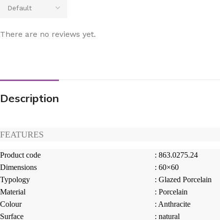
There are no reviews yet.
Description
FEATURES
Product code
: 863.0275.24
Dimensions
: 60×60
Typology
: Glazed Porcelain
Material
: Porcelain
Colour
: Anthracite
Surface
: natural