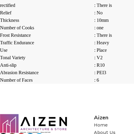
rectified
: There is
Relief
: No
Thickness
: 10mm
Number of Cooks
: one
Frost Resistance
: There is
Traffic Endurance
: Heavy
Use
: Place
Tonal Variety
: V2
Anti-slip
: R10
Abrasion Resistance
: PEI3
Number of Faces
: 6
Aizen
Home
About Us