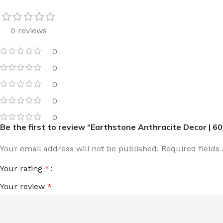
0 reviews
0
0
0
0
0
Be the first to review “Earthstone Anthracite Decor | 6
Your email address will not be published.
Required field
Your rating
*
Your review
*