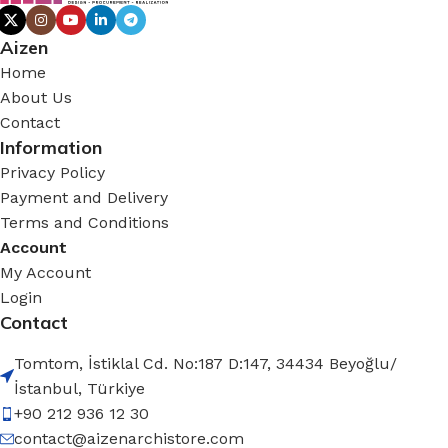
Aizen
Home
About Us
Contact
Information
Privacy Policy
Payment and Delivery
Terms and Conditions
Account
My Account
Login
Contact
Tomtom, İstiklal Cd. No:187 D:147, 34434 Beyoğlu/
İstanbul, Türkiye
+90 212 936 12 30
contact@aizenarchistore.com