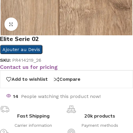
Click to enlarge
Elite Serie 02
Ajouter au Devis
SKU:
PR414219_26
Contact us for pricing
Add to wishlist
Compare
14
People watching this product now!
Fast Shipping
20k products
Carrier information
Payment methods