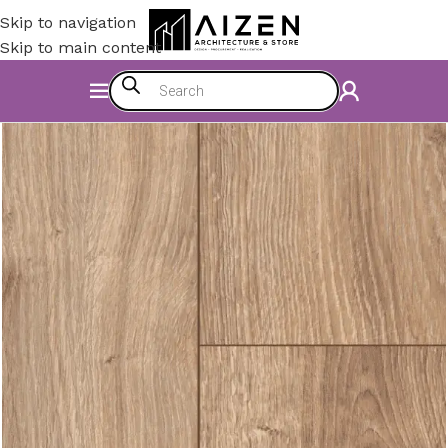
Skip to navigation
Skip to main content
Home
/
Construction Materials
/
Flooring