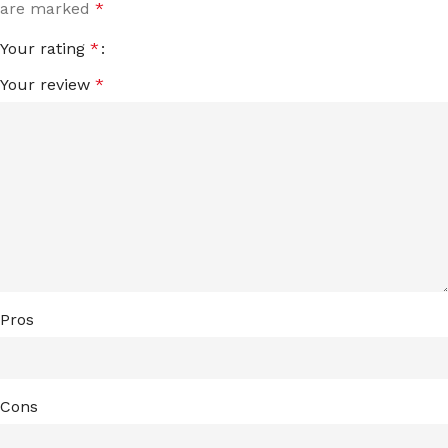
are marked
*
Your rating
*
Your review
*
Pros
Cons