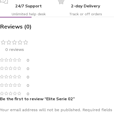
24/7 Support
2-day Delivery
Unlimited help desk
Track or off orders
Reviews (0)
0 reviews
0
0
0
0
0
Be the first to review “Elite Serie 02”
Your email address will not be published.
Required fields