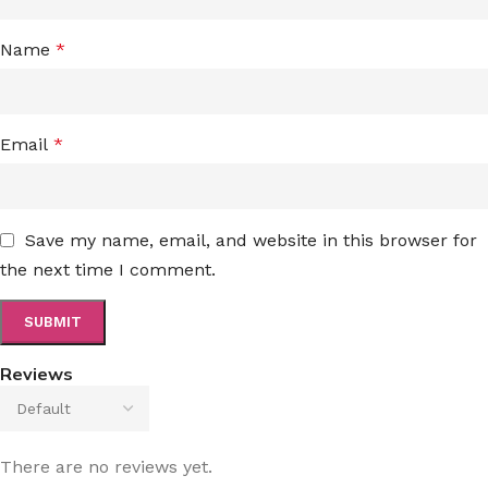
Name
*
Email
*
Save my name, email, and website in this browser for
the next time I comment.
Reviews
There are no reviews yet.