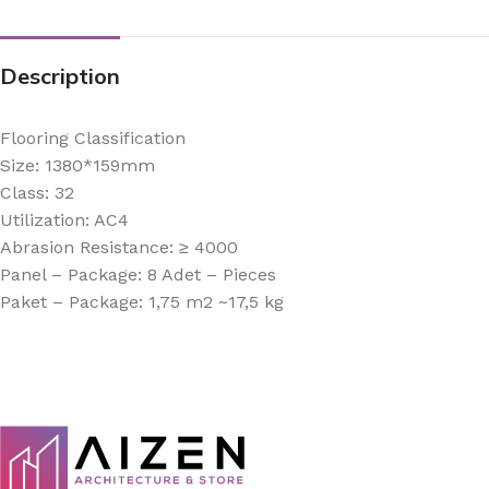
Description
Flooring Classification
Size: 1380*159mm
Class: 32
Utilization: AC4
Abrasion Resistance: ≥ 4000
Panel – Package: 8 Adet – Pieces
Paket – Package: 1,75 m2 ~17,5 kg