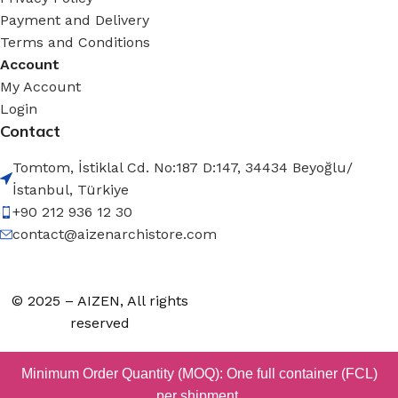
Payment and Delivery
Terms and Conditions
Account
My Account
Login
Contact
Tomtom, İstiklal Cd. No:187 D:147, 34434 Beyoğlu/
İstanbul, Türkiye
+90 212 936 12 30
contact@aizenarchistore.com
© 2025 – AIZEN, All rights
reserved
Minimum Order Quantity (MOQ): One full container (FCL)
per shipment.