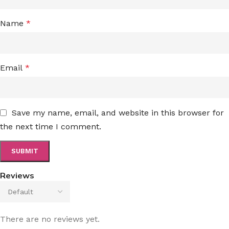
Name
*
Email
*
Save my name, email, and website in this browser for
the next time I comment.
Reviews
There are no reviews yet.