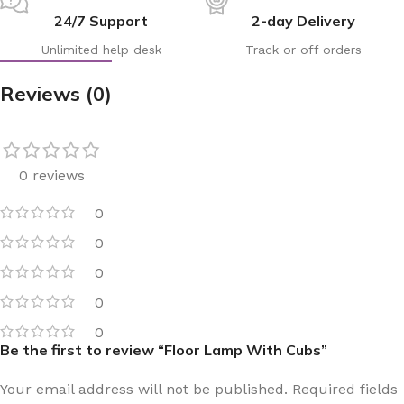
24/7 Support
2-day Delivery
Unlimited help desk
Track or off orders
Reviews (0)
0 reviews
0
0
0
0
0
Be the first to review “Floor Lamp With Cubs”
Your email address will not be published.
Required fields