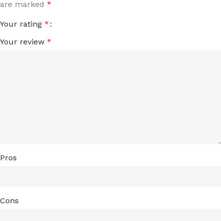
are marked
*
Your rating
*
Your review
*
Pros
Cons