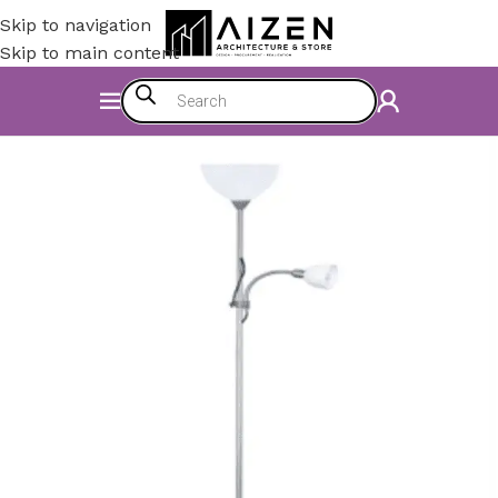
Skip to navigation
Skip to main content
Home
/
Electromechanics
/
Lighting