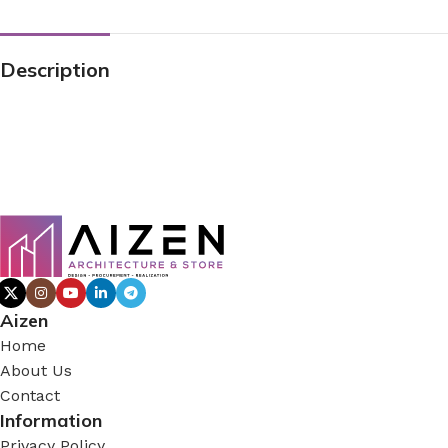
Description
Aizen
Home
About Us
Contact
Information
Privacy Policy