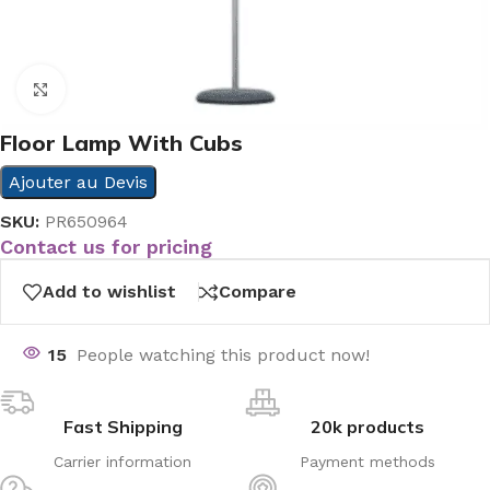
Click to enlarge
Floor Lamp With Cubs
Ajouter au Devis
SKU:
PR650964
Contact us for pricing
Add to wishlist
Compare
15
People watching this product now!
Fast Shipping
20k products
Carrier information
Payment methods