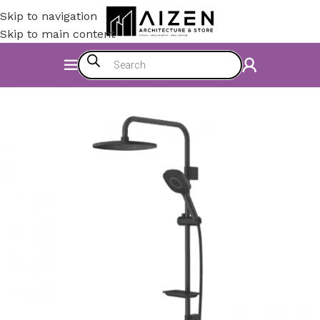
Skip to navigation
Skip to main content
Home
/
Bathroom
/
Shower Set