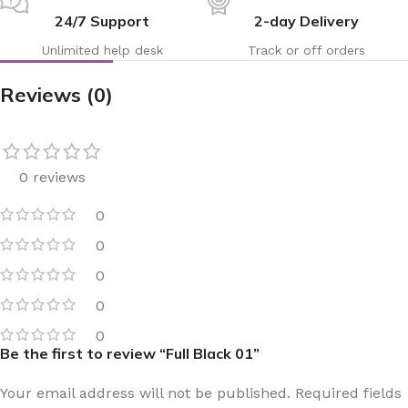
24/7 Support
2-day Delivery
Unlimited help desk
Track or off orders
Reviews (0)
0 reviews
0
0
0
0
0
Be the first to review “Full Black 01”
Your email address will not be published.
Required fields