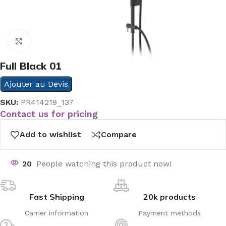
Click to enlarge
Full Black 01
Ajouter au Devis
SKU:
PR414219_137
Contact us for pricing
Add to wishlist
Compare
20
People watching this product now!
Fast Shipping
20k products
Carrier information
Payment methods