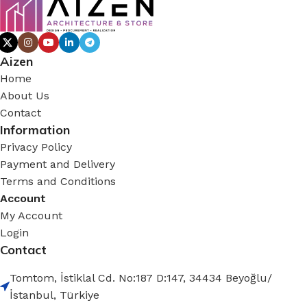
Aizen
Home
About Us
Contact
Information
Privacy Policy
Payment and Delivery
Terms and Conditions
Account
My Account
Login
Contact
Tomtom, İstiklal Cd. No:187 D:147, 34434 Beyoğlu/
İstanbul, Türkiye