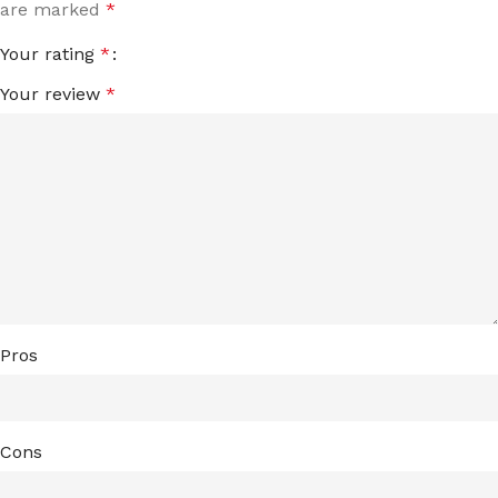
are marked
*
Your rating
*
Your review
*
Pros
Cons