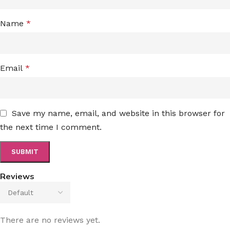
Name
*
Email
*
Save my name, email, and website in this browser for
the next time I comment.
Reviews
There are no reviews yet.