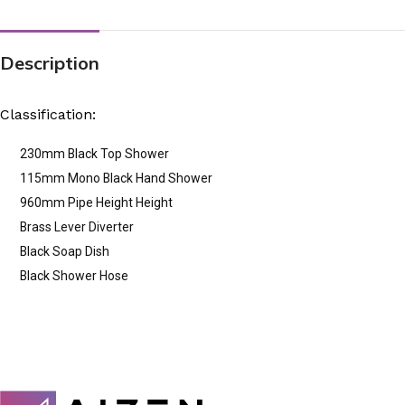
Description
Classification:
230mm Black Top Shower
115mm Mono Black Hand Shower
960mm Pipe Height Height
Brass Lever Diverter
Black Soap Dish
Black Shower Hose