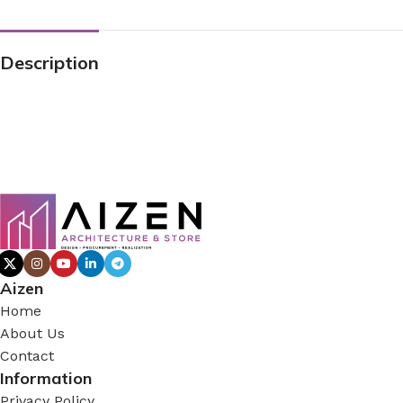
Description
Aizen
Home
About Us
Contact
Information
Privacy Policy