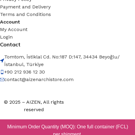
Payment and Delivery
Terms and Conditions
Account
My Account
Login
Contact
Tomtom, İstiklal Cd. No:187 D:147, 34434 Beyoğlu/
İstanbul, Türkiye
+90 212 936 12 30
contact@aizenarchistore.com
© 2025 – AIZEN, All rights
reserved
Minimum Order Quantity (MOQ): One full container (FCL)
per shipment.