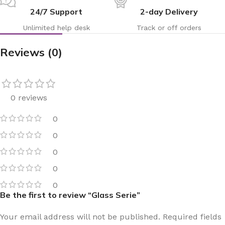
24/7 Support
2-day Delivery
Unlimited help desk
Track or off orders
Reviews (0)
0 reviews
0
0
0
0
0
Be the first to review “Glass Serie”
Your email address will not be published.
Required fields