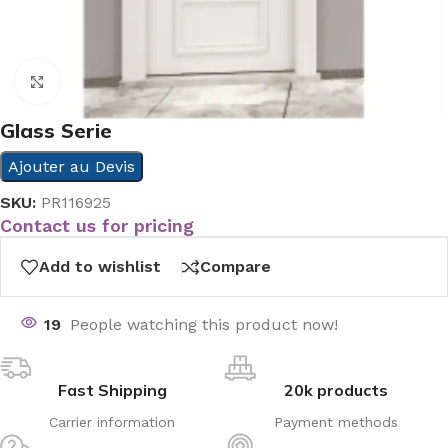
Click to enlarge
Glass Serie
Ajouter au Devis
SKU:
PR116925
Contact us for pricing
Add to wishlist
Compare
19
People watching this product now!
Fast Shipping
20k products
Carrier information
Payment methods