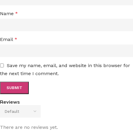
Name
*
Email
*
Save my name, email, and website in this browser for
the next time I comment.
Reviews
There are no reviews yet.