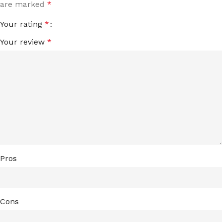
are marked
*
Your rating
*
Your review
*
Pros
Cons