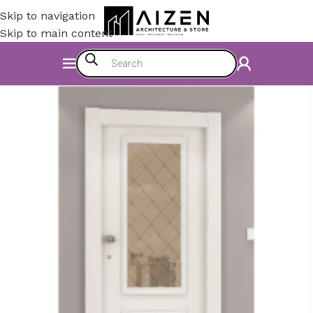
Skip to navigation
Skip to main content
Home
/
Construction Materials
/
Doors