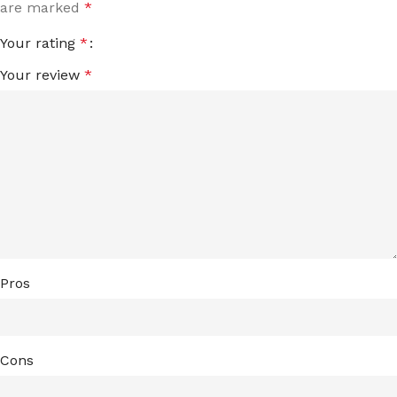
are marked
*
Your rating
*
Your review
*
Pros
Cons