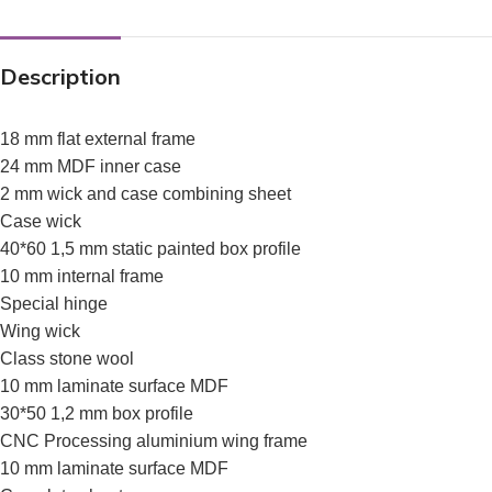
Description
18 mm flat external frame
24 mm MDF inner case
2 mm wick and case combining sheet
Case wick
40*60 1,5 mm static painted box profile
10 mm internal frame
Special hinge
Wing wick
Class stone wool
10 mm laminate surface MDF
30*50 1,2 mm box profile
CNC Processing aluminium wing frame
10 mm laminate surface MDF