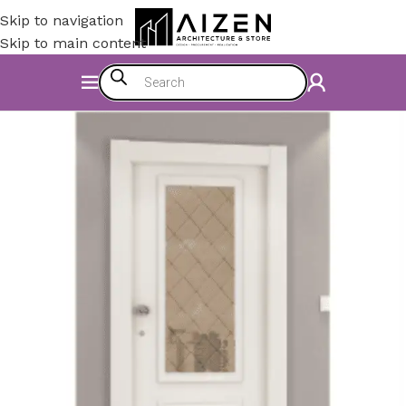
Skip to navigation
Skip to main content
Home
/
Accessories