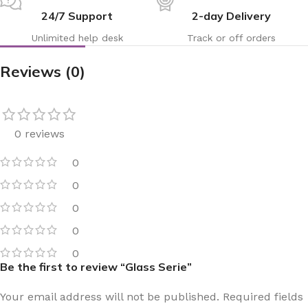
24/7 Support
2-day Delivery
Unlimited help desk
Track or off orders
Reviews (0)
0 reviews
0
0
0
0
0
Be the first to review “Glass Serie”
Your email address will not be published.
Required fields