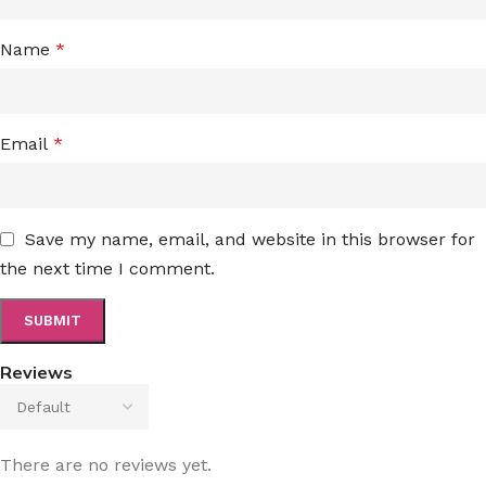
Name
*
Email
*
Save my name, email, and website in this browser for
the next time I comment.
Reviews
There are no reviews yet.