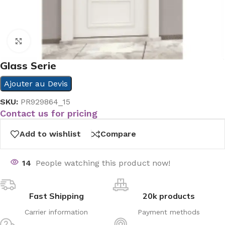
Click to enlarge
Glass Serie
Ajouter au Devis
SKU:
PR929864_15
Contact us for pricing
Add to wishlist
Compare
14
People watching this product now!
Fast Shipping
20k products
Carrier information
Payment methods