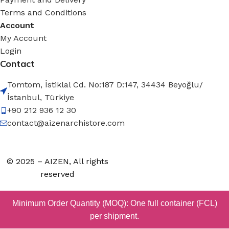
Terms and Conditions
Account
My Account
Login
Contact
Tomtom, İstiklal Cd. No:187 D:147, 34434 Beyoğlu/
İstanbul, Türkiye
+90 212 936 12 30
contact@aizenarchistore.com
© 2025 – AIZEN, All rights
reserved
Minimum Order Quantity (MOQ): One full container (FCL)
per shipment.