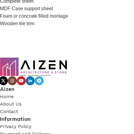
Complete sheet
MDF Case support sheet
Foam or concrate filled montage
Wooden tile trim
Aizen
Home
About Us
Contact
Information
Privacy Policy
Payment and Delivery