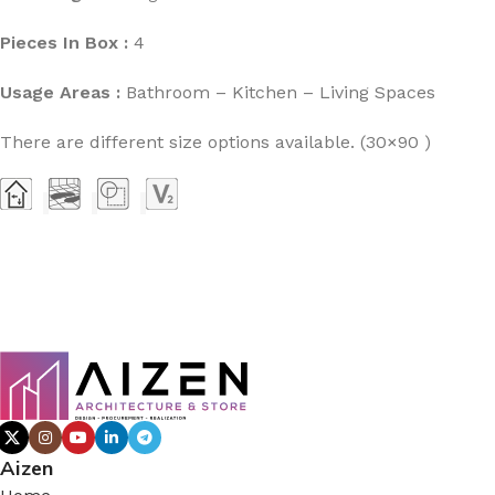
Pieces In Box :
4
Usage Areas :
Bathroom – Kitchen – Living Spaces
There are different size options available. (30×90 )
Aizen