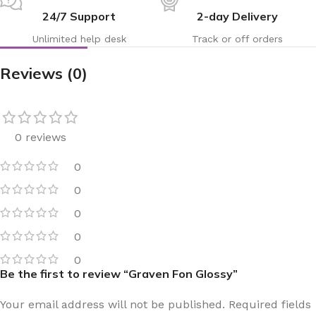
24/7 Support
2-day Delivery
Unlimited help desk
Track or off orders
Reviews (0)
0 reviews
0
0
0
0
0
Be the first to review “Graven Fon Glossy”
Your email address will not be published.
Required fields