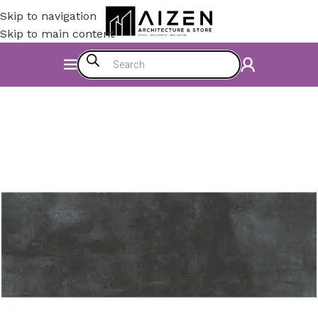
Skip to navigation
Skip to main content
Home
/
Construction Materials
/
Flooring