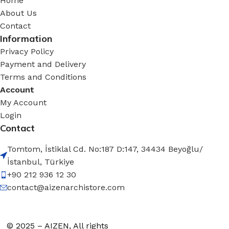
Home
About Us
Contact
Information
Privacy Policy
Payment and Delivery
Terms and Conditions
Account
My Account
Login
Contact
Tomtom, İstiklal Cd. No:187 D:147, 34434 Beyoğlu/
İstanbul, Türkiye
+90 212 936 12 30
contact@aizenarchistore.com
© 2025 – AIZEN, All rights