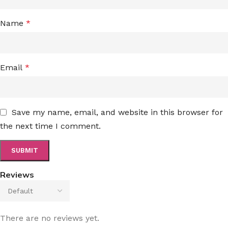
Name
*
Email
*
Save my name, email, and website in this browser for
the next time I comment.
Reviews
There are no reviews yet.