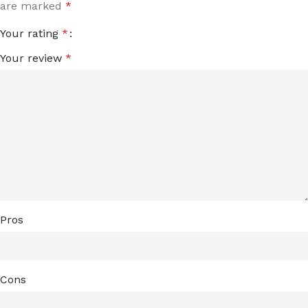
are marked
*
Your rating
*
Your review
*
Pros
Cons