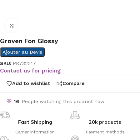
Click to enlarge
Graven Fon Glossy
Ajouter au Devis
SKU:
PR732217
Contact us for pricing
Add to wishlist
Compare
16
People watching this product now!
Fast Shipping
20k products
Carrier information
Payment methods