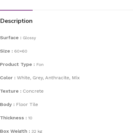
Description
Surface :
Glossy
Size :
60×60
Product Type :
Fon
Color :
White, Grey, Anthracite, Mix
Texture :
Concrete
Body :
Floor Tile
Thickness :
10
Box Weigth :
32 kg