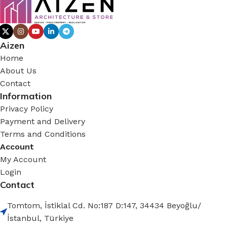
Aizen
Home
About Us
Contact
Information
Privacy Policy
Payment and Delivery
Terms and Conditions
Account
My Account
Login
Contact
Tomtom, İstiklal Cd. No:187 D:147, 34434 Beyoğlu/
İstanbul, Türkiye