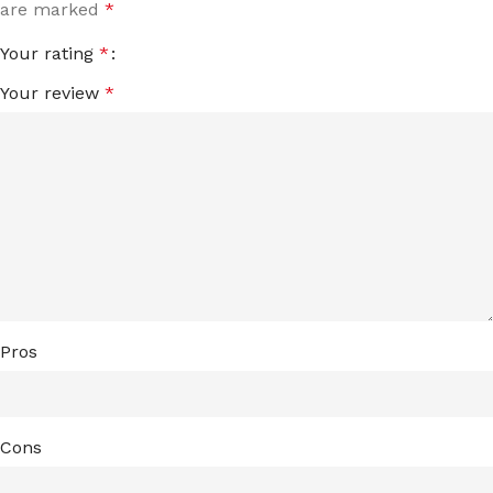
are marked
*
Your rating
*
Your review
*
Pros
Cons