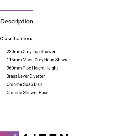
Description
Classification:
230mm Grey Top Shower
115mm Mono Grey Hand Shower
960mm Pipe Height Height
Brass Lever Diverter
Chrome Soap Dish
Chrome Shower Hose