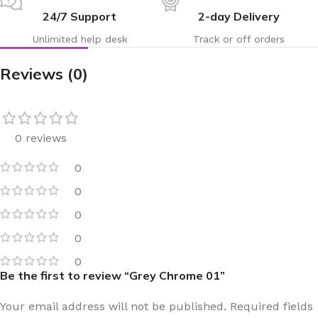
24/7 Support
2-day Delivery
Unlimited help desk
Track or off orders
Reviews (0)
0 reviews
0
0
0
0
0
Be the first to review “Grey Chrome 01”
Your email address will not be published.
Required fields