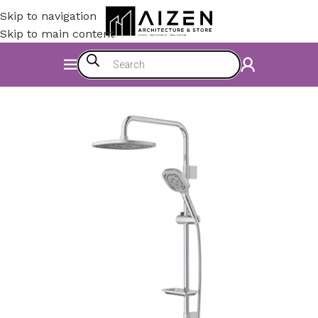
Skip to navigation
Skip to main content
Home
/
Bathroom
/
Shower Set