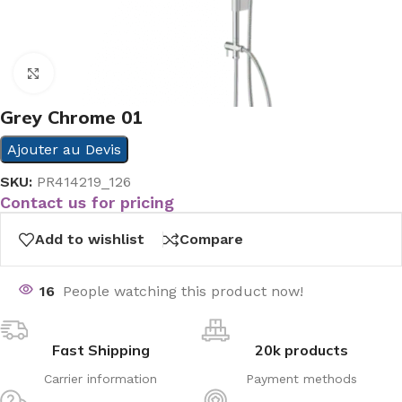
Click to enlarge
Grey Chrome 01
Ajouter au Devis
SKU:
PR414219_126
Contact us for pricing
Add to wishlist
Compare
16
People watching this product now!
Fast Shipping
20k products
Carrier information
Payment methods