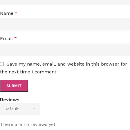
Name
*
Email
*
Save my name, email, and website in this browser for
the next time I comment.
Reviews
There are no reviews yet.