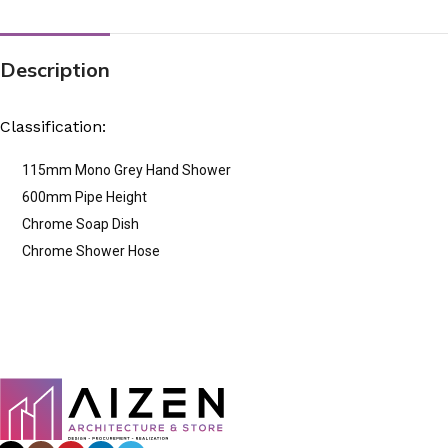
Description
Classification:
115mm Mono Grey Hand Shower
600mm Pipe Height
Chrome Soap Dish
Chrome Shower Hose