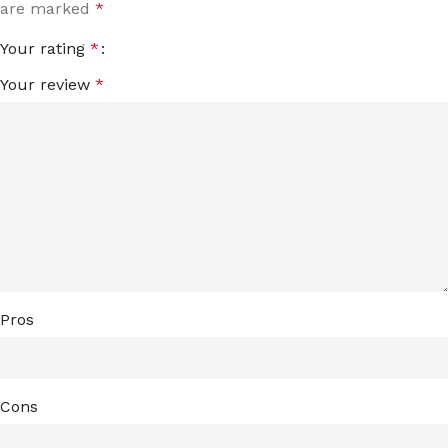
are marked
*
Your rating
*
Your review
*
Pros
Cons