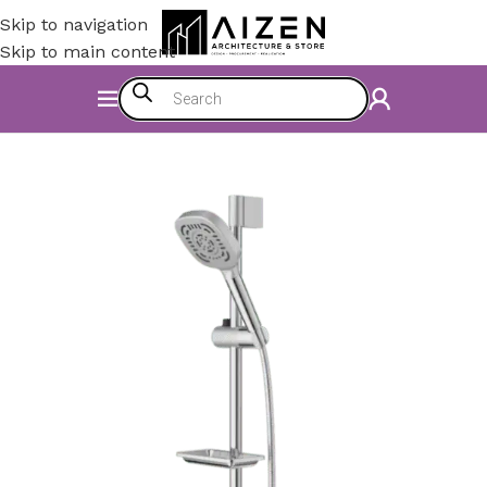
Skip to navigation
Skip to main content
Home
/
Bathroom
/
Shower Set