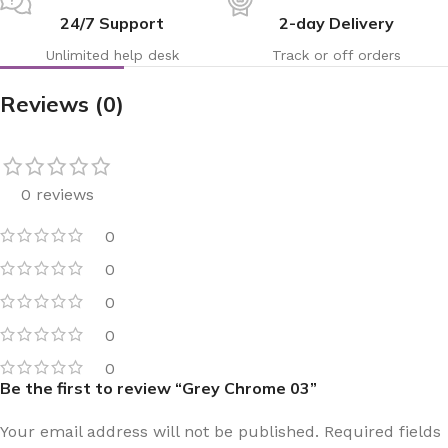
24/7 Support
2-day Delivery
Unlimited help desk
Track or off orders
Reviews (0)
0 reviews
0
0
0
0
0
Be the first to review “Grey Chrome 03”
Your email address will not be published.
Required fields