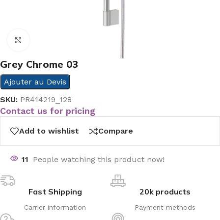
Click to enlarge
Grey Chrome 03
Ajouter au Devis
SKU:
PR414219_128
Contact us for pricing
Add to wishlist
Compare
11
People watching this product now!
Fast Shipping
20k products
Carrier information
Payment methods