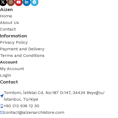
Aizen
Home
About Us
Contact
Information
Privacy Policy
Payment and Delivery
Terms and Conditions
Account
My Account
Login
Contact
Tomtom, İstiklal Cd. No:187 D:147, 34434 Beyoğlu/
İstanbul, Türkiye
+90 212 936 12 30
contact@aizenarchistore.com