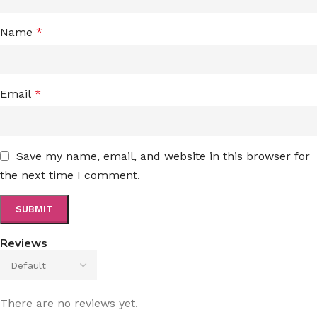
Name
*
Email
*
Save my name, email, and website in this browser for
the next time I comment.
Reviews
There are no reviews yet.