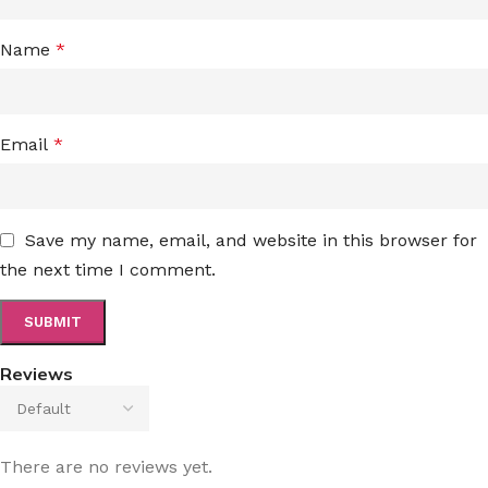
Name
*
Email
*
Save my name, email, and website in this browser for
the next time I comment.
Reviews
There are no reviews yet.