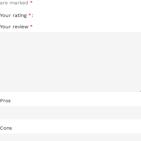
are marked
*
Your rating
*
Your review
*
Pros
Cons