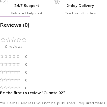
24/7 Support
2-day Delivery
Unlimited help desk
Track or off orders
Reviews (0)
0 reviews
0
0
0
0
0
Be the first to review “Guanta 02”
Your email address will not be published.
Required fields