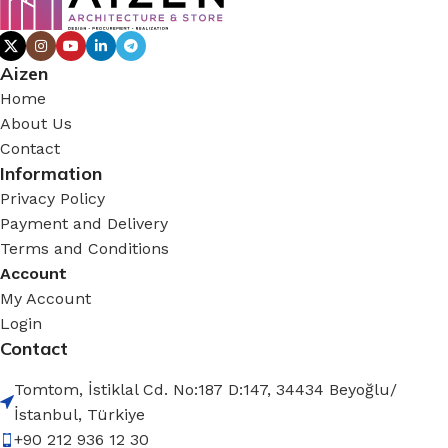
Aizen
Home
About Us
Contact
Information
Privacy Policy
Payment and Delivery
Terms and Conditions
Account
My Account
Login
Contact
Tomtom, İstiklal Cd. No:187 D:147, 34434 Beyoğlu/
İstanbul, Türkiye
+90 212 936 12 30