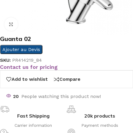
Click to enlarge
Guanta 02
Ajouter au Devis
SKU:
PR414219_84
Contact us for pricing
Add to wishlist
Compare
20
People watching this product now!
Fast Shipping
20k products
Carrier information
Payment methods