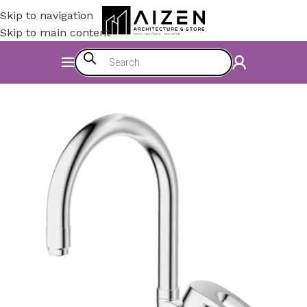
Skip to navigation
Skip to main content
Home
/
Construction Materials
/
Hardware & Faucets