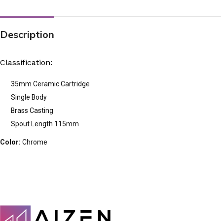
Description
Classification:
35mm Ceramic Cartridge
Single Body
Brass Casting
Spout Length 115mm
Color:
Chrome