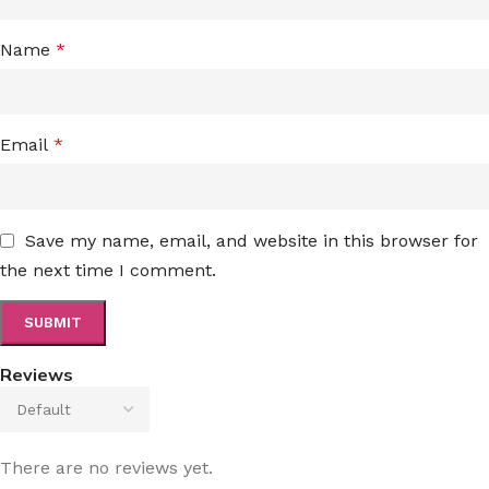
Name
*
Email
*
Save my name, email, and website in this browser for
the next time I comment.
Reviews
There are no reviews yet.