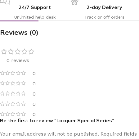
24/7 Support
2-day Delivery
Unlimited help desk
Track or off orders
Reviews (0)
0 reviews
0
0
0
0
0
Be the first to review “Lacquer Special Series”
Your email address will not be published.
Required fields