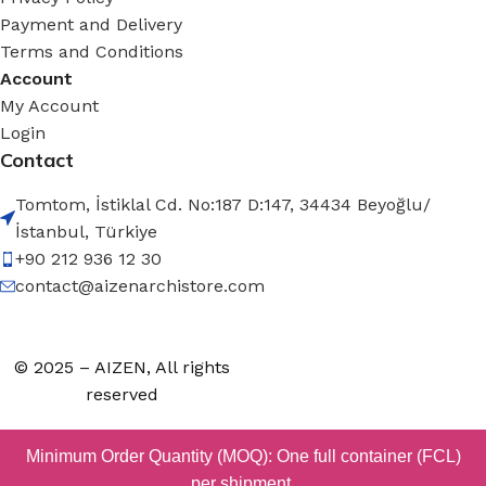
Payment and Delivery
Terms and Conditions
Account
My Account
Login
Contact
Tomtom, İstiklal Cd. No:187 D:147, 34434 Beyoğlu/
İstanbul, Türkiye
+90 212 936 12 30
contact@aizenarchistore.com
© 2025 – AIZEN, All rights
reserved
Minimum Order Quantity (MOQ): One full container (FCL)
per shipment.