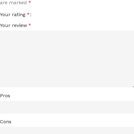
are marked
*
Your rating
*
Your review
*
Pros
Cons