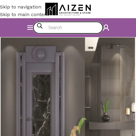
Skip to navigation
Skip to main content
Home
/
Construction Materials
/
Doors