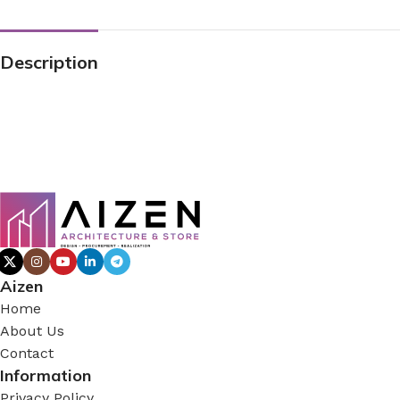
Description
Aizen
Home
About Us
Contact
Information
Privacy Policy