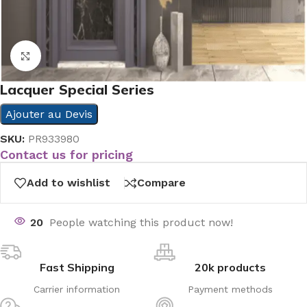
Click to enlarge
Lacquer Special Series
Ajouter au Devis
SKU:
PR933980
Contact us for pricing
Add to wishlist
Compare
20
People watching this product now!
Fast Shipping
20k products
Carrier information
Payment methods