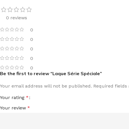
0 reviews
0
0
0
0
0
Be the first to review “Laque Série Spéciale”
Your email address will not be published.
Required field
Your rating
*
Your review
*