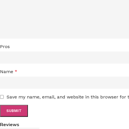
Pros
Name
*
Save my name, email, and website in this browser for
Reviews