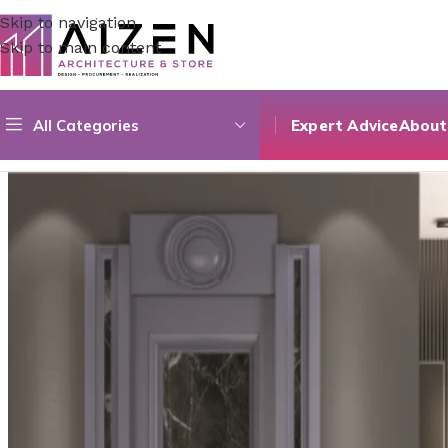
Skip to navigation
Skip to main content
All Categories
Expert Advice
About
Home
/
Accessories
/
Laque Série Spéciale