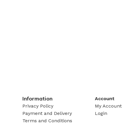
Information
Account
Privacy Policy
My Account
Payment and Delivery
Login
Terms and Conditions