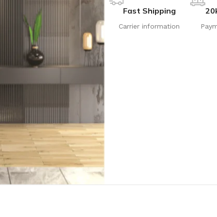
Fast Shipping
20
Carrier information
Paym