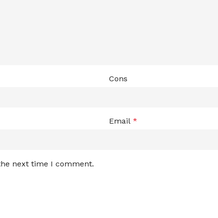
Cons
Email
*
 the next time I comment.