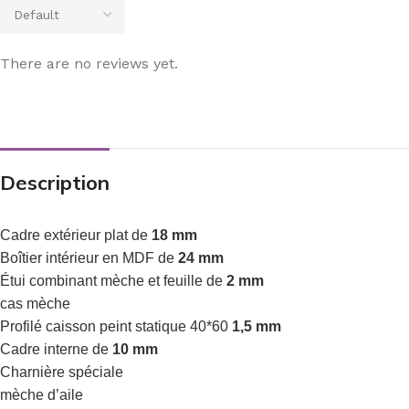
There are no reviews yet.
Description
Cadre extérieur plat de
18 mm
Boîtier intérieur en MDF de
24 mm
Étui combinant mèche et feuille de
2 mm
cas mèche
Profilé caisson peint statique 40*60
1,5 mm
Cadre interne de
10 mm
Charnière spéciale
mèche d’aile