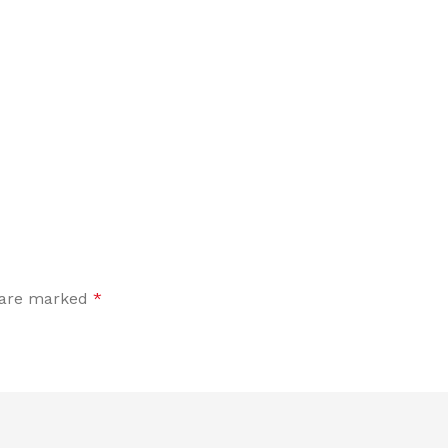
s are marked
*