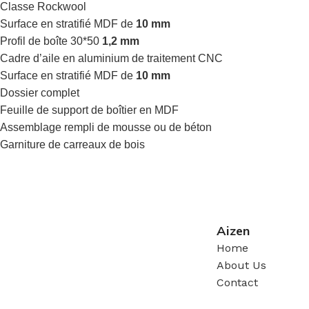
Classe Rockwool
Surface en stratifié MDF de
10 mm
Profil de boîte 30*50
1,2 mm
Cadre d’aile en aluminium de traitement CNC
Surface en stratifié MDF de
10 mm
Dossier complet
Feuille de support de boîtier en MDF
Assemblage rempli de mousse ou de béton
Garniture de carreaux de bois
Aizen
Home
About Us
Contact