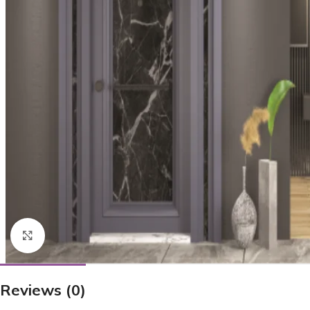
Click to enlarge
Reviews (0)