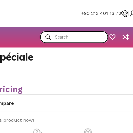
+90 212 401 13 72
péciale
ricing
mpare
is product now!