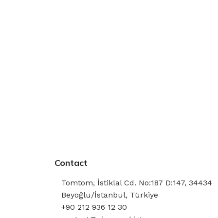
Contact
Tomtom, İstiklal Cd. No:187 D:147, 34434
Beyoğlu/İstanbul, Türkiye
+90 212 936 12 30