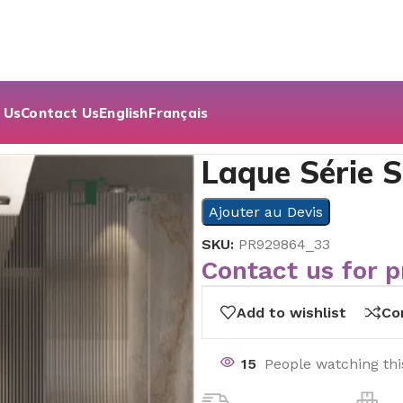
 Us
Contact Us
English
Français
Laque Série S
Ajouter au Devis
SKU:
PR929864_33
Contact us for p
Add to wishlist
Co
15
People watching th