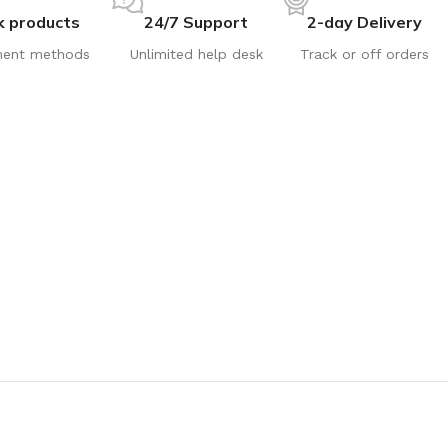
k products
24/7 Support
2-day Delivery
ent methods
Unlimited help desk
Track or off orders