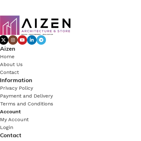
Aizen
Home
About Us
Contact
Information
Privacy Policy
Payment and Delivery
Terms and Conditions
Account
My Account
Login
Contact