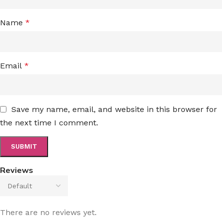
Name
*
Email
*
Save my name, email, and website in this browser for
the next time I comment.
Reviews
There are no reviews yet.