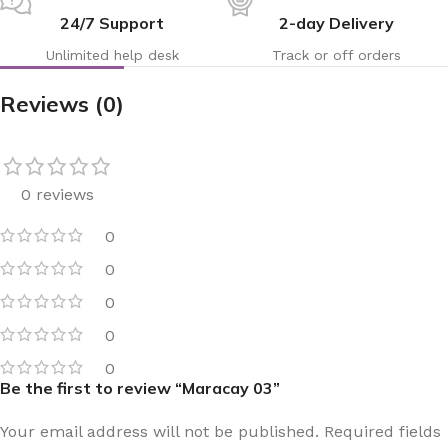
24/7 Support
2-day Delivery
Unlimited help desk
Track or off orders
Reviews (0)
0 reviews
0
0
0
0
0
Be the first to review “Maracay 03”
Your email address will not be published.
Required fields