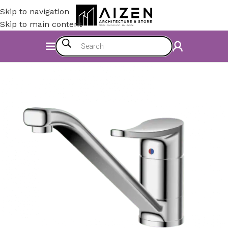
Skip to navigation
Skip to main content
Home
/
Construction Materials
/
Hardware & Faucets