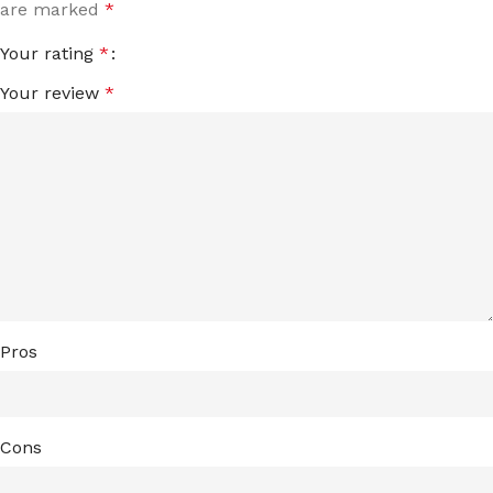
are marked
*
Your rating
*
Your review
*
Pros
Cons