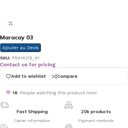
Click to enlarge
Maracay 03
Ajouter au Devis
SKU:
PR414219_91
Contact us for pricing
Add to wishlist
Compare
18
People watching this product now!
Fast Shipping
20k products
Carrier information
Payment methods