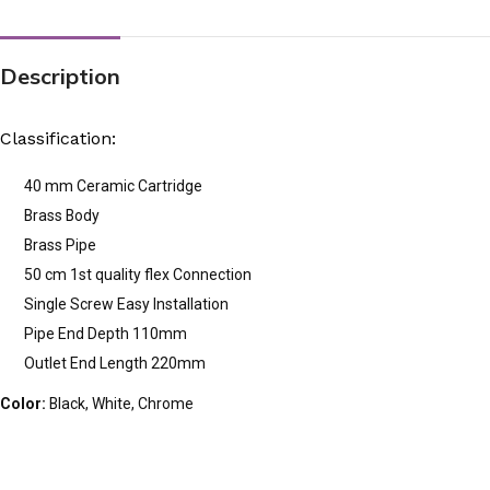
Description
Classification:
40 mm Ceramic Cartridge
Brass Body
Brass Pipe
50 cm 1st quality flex Connection
Single Screw Easy Installation
Pipe End Depth 110mm
Outlet End Length 220mm
Color:
Black, White, Chrome