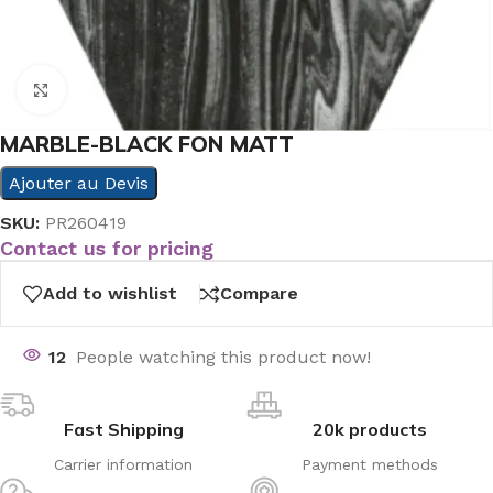
Click to enlarge
MARBLE-BLACK FON MATT
Ajouter au Devis
SKU:
PR260419
Contact us for pricing
Add to wishlist
Compare
12
People watching this product now!
Fast Shipping
20k products
Carrier information
Payment methods