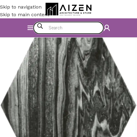
Skip to navigation
Skip to main content
Home
/
Construction Materials
/
Flooring