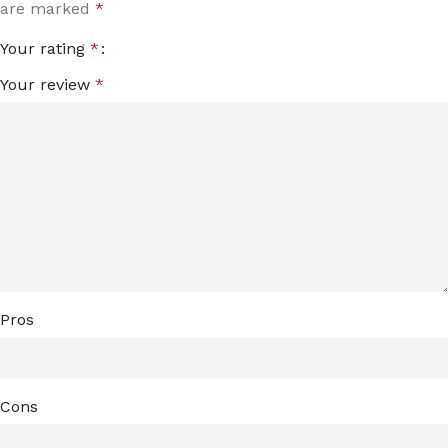
are marked
*
Your rating
*
Your review
*
Pros
Cons