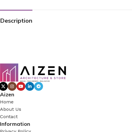
Description
Aizen
Home
About Us
Contact
Information
Privacy Policy