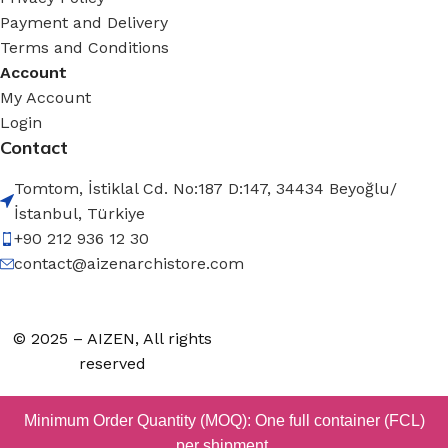
Payment and Delivery
Terms and Conditions
Account
My Account
Login
Contact
Tomtom, İstiklal Cd. No:187 D:147, 34434 Beyoğlu/
İstanbul, Türkiye
+90 212 936 12 30
contact@aizenarchistore.com
© 2025 – AIZEN, All rights
reserved
Minimum Order Quantity (MOQ): One full container (FCL)
per shipment.