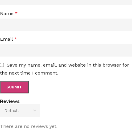
Name
*
Email
*
Save my name, email, and website in this browser for
the next time I comment.
Reviews
There are no reviews yet.