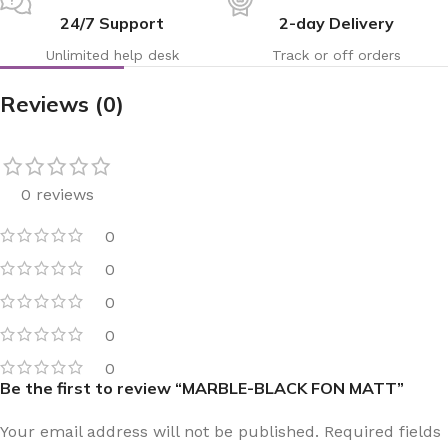
24/7 Support
2-day Delivery
Unlimited help desk
Track or off orders
Reviews (0)
0 reviews
0
0
0
0
0
Be the first to review “MARBLE-BLACK FON MATT”
Your email address will not be published.
Required fields