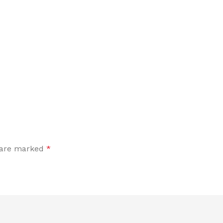
s are marked
*