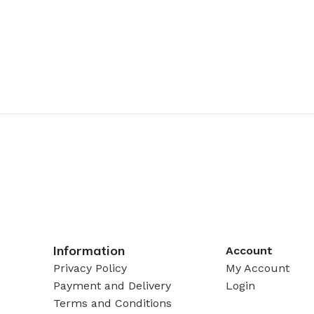
Information
Account
Privacy Policy
My Account
Payment and Delivery
Login
Terms and Conditions