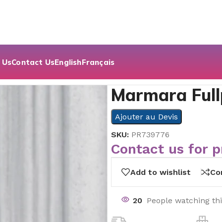
 Us
Contact Us
English
Français
shed | 60×60
Marmara Full
Ajouter au Devis
SKU:
PR739776
Contact us for p
Add to wishlist
Co
20
People watching th