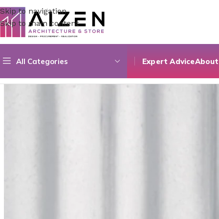
Skip to navigation
Skip to main content
All Categories
Expert Advice
About
Home
/
Construction Materials
/
Flooring
/
Marmara Fullpoli