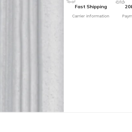
Fast Shipping
20
Carrier information
Paym