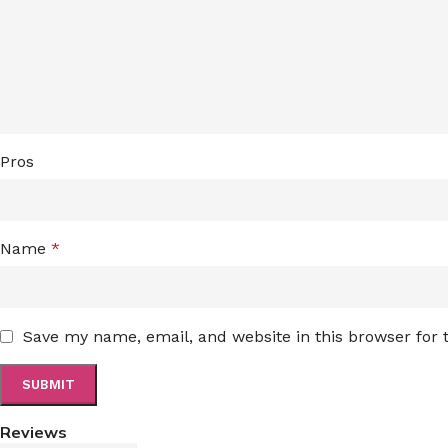
Pros
Name
*
Save my name, email, and website in this browser for
Reviews