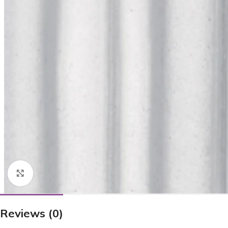
Click to enlarge
Reviews (0)