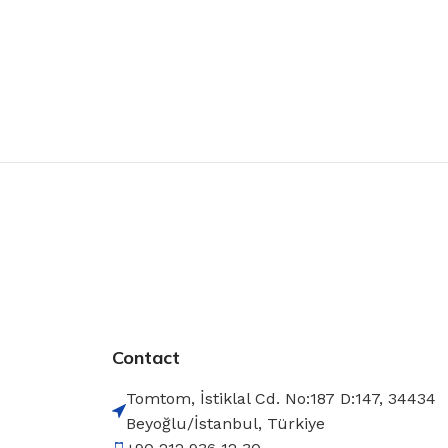
Contact
Tomtom, İstiklal Cd. No:187 D:147, 34434
Beyoğlu/İstanbul, Türkiye