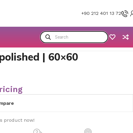
+90 212 401 13 72
polished | 60×60
ricing
mpare
is product now!