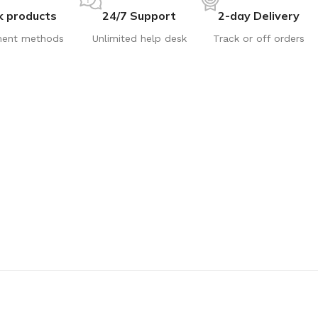
k products
24/7 Support
2-day Delivery
ent methods
Unlimited help desk
Track or off orders