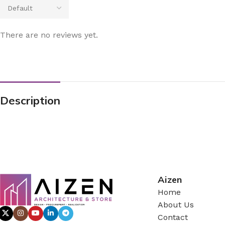
There are no reviews yet.
Description
Aizen
Home
About Us
Contact