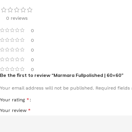
0 reviews
0
0
0
0
0
Be the first to review “Marmara Fullpolished | 60×60”
Your email address will not be published.
Required field
Your rating
*
Your review
*