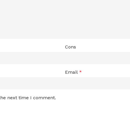
Cons
Email
*
 the next time I comment.