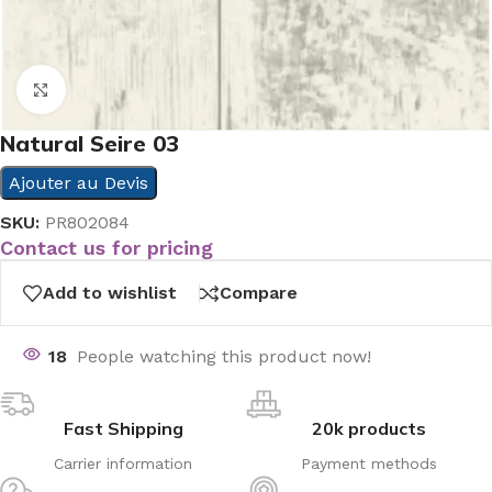
Click to enlarge
Natural Seire 03
Ajouter au Devis
SKU:
PR802084
Contact us for pricing
Add to wishlist
Compare
18
People watching this product now!
Fast Shipping
20k products
Carrier information
Payment methods