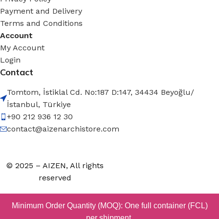
Payment and Delivery
Terms and Conditions
Account
My Account
Login
Contact
Tomtom, İstiklal Cd. No:187 D:147, 34434 Beyoğlu/
İstanbul, Türkiye
+90 212 936 12 30
contact@aizenarchistore.com
© 2025 – AIZEN, All rights
reserved
Minimum Order Quantity (MOQ): One full container (FCL)
per shipment.