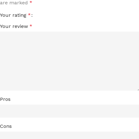
are marked
*
Your rating
*
Your review
*
Pros
Cons