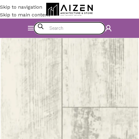
Skip to navigation
Skip to main content
Home
/
Construction Materials
/
Flooring