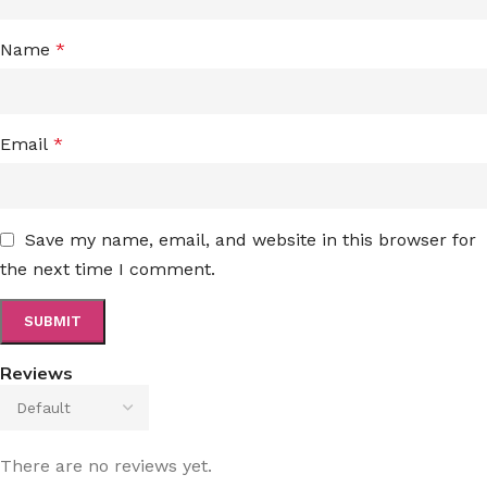
Name
*
Email
*
Save my name, email, and website in this browser for
the next time I comment.
Reviews
There are no reviews yet.