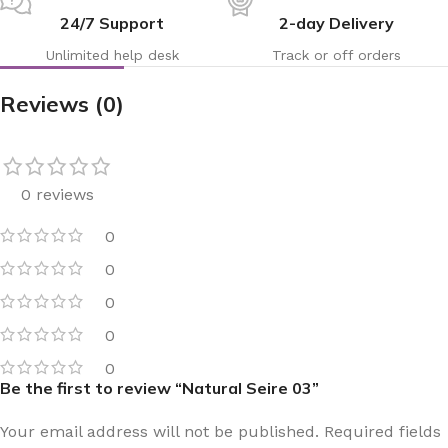
24/7 Support
2-day Delivery
Unlimited help desk
Track or off orders
Reviews (0)
0 reviews
0
0
0
0
0
Be the first to review “Natural Seire 03”
Your email address will not be published.
Required fields