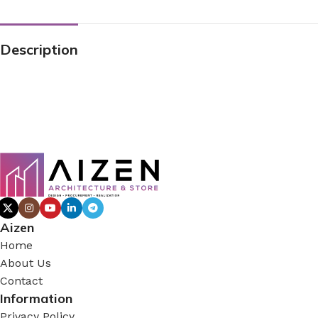
Description
Aizen
Home
About Us
Contact
Information
Privacy Policy