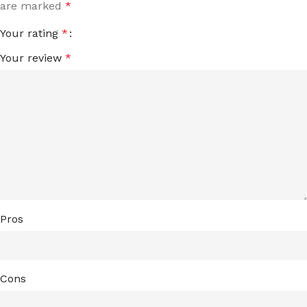
are marked
*
Your rating
*
Your review
*
Pros
Cons