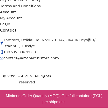
Terms and Conditions
Account
My Account
Login
Contact
Tomtom, İstiklal Cd. No:187 D:147, 34434 Beyoğlu/
İstanbul, Türkiye
+90 212 936 12 30
contact@aizenarchistore.com
© 2025 – AIZEN, All rights
reserved
Minimum Order Quantity (MOQ): One full container (FCL)
per shipment.