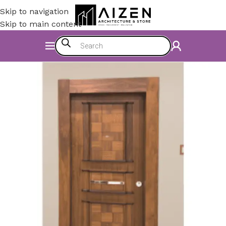
Skip to navigation
Skip to main content
Home
/
Accessories