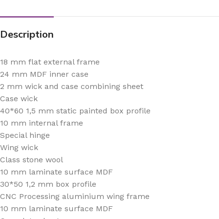
Description
18 mm flat external frame
24 mm MDF inner case
2 mm wick and case combining sheet
Case wick
40*60 1,5 mm static painted box profile
10 mm internal frame
Special hinge
Wing wick
Class stone wool
10 mm laminate surface MDF
30*50 1,2 mm box profile
CNC Processing aluminium wing frame
10 mm laminate surface MDF