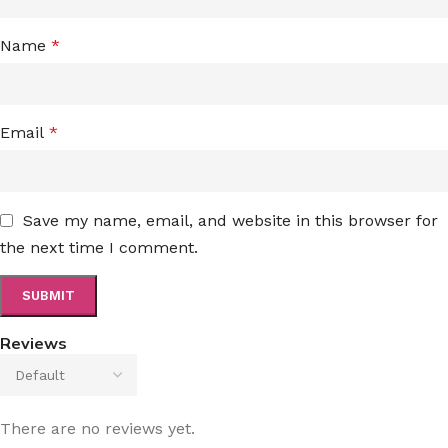
Name
*
Email
*
Save my name, email, and website in this browser for
the next time I comment.
Reviews
There are no reviews yet.