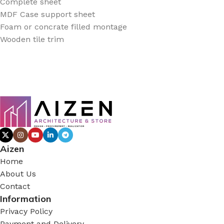
Complete sheet
MDF Case support sheet
Foam or concrate filled montage
Wooden tile trim
Aizen
Home
About Us
Contact
Information
Privacy Policy
Payment and Delivery