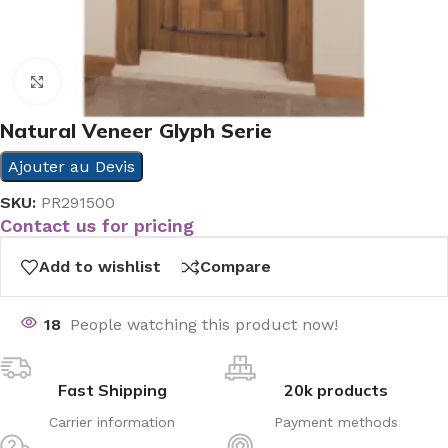
Click to enlarge
Natural Veneer Glyph Serie
Ajouter au Devis
SKU:
PR291500
Contact us for pricing
Add to wishlist
Compare
18
People watching this product now!
Fast Shipping
20k products
Carrier information
Payment methods