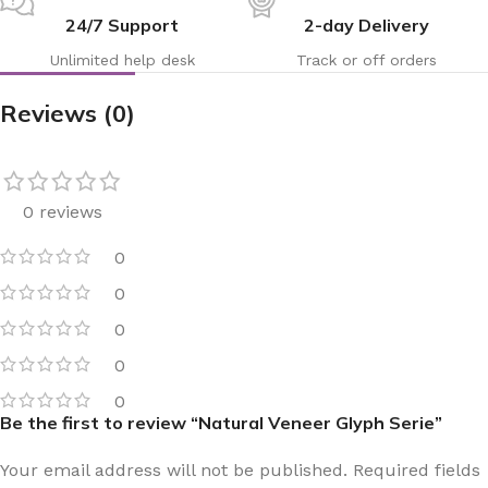
24/7 Support
2-day Delivery
Unlimited help desk
Track or off orders
Reviews (0)
0 reviews
0
0
0
0
0
Be the first to review “Natural Veneer Glyph Serie”
Your email address will not be published.
Required fields