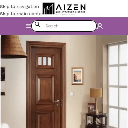
Skip to navigation
Skip to main content
Home
/
Accessories