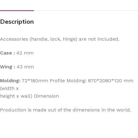
Description
Accessories (handle, lock, hinge) are not included.
Case :
42 mm
Wing :
43 mm
Molding:
72*180mm Profile Molding: 870*2080*120 mm
(width x
height x wall) Dimension
Production is made out of the dimensions in the world.