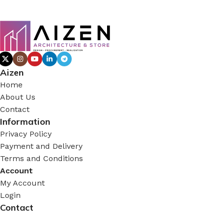
Aizen
Home
About Us
Contact
Information
Privacy Policy
Payment and Delivery
Terms and Conditions
Account
My Account
Login
Contact