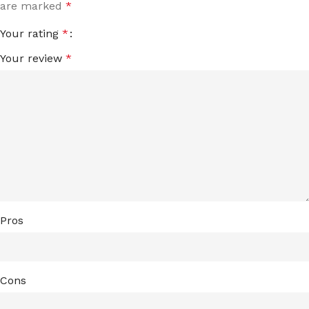
are marked
*
Your rating
*
Your review
*
Pros
Cons