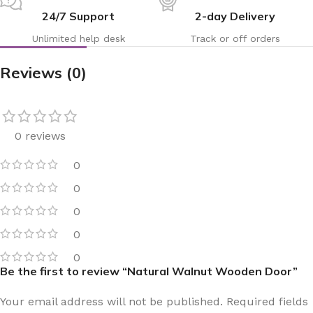
24/7 Support
2-day Delivery
Unlimited help desk
Track or off orders
Reviews (0)
0 reviews
0
0
0
0
0
Be the first to review “Natural Walnut Wooden Door”
Your email address will not be published.
Required fields