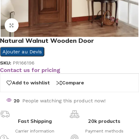
Click to enlarge
Natural Walnut Wooden Door
Ajouter au Devis
SKU:
PR166196
Contact us for pricing
Add to wishlist
Compare
20
People watching this product now!
Fast Shipping
20k products
Carrier information
Payment methods