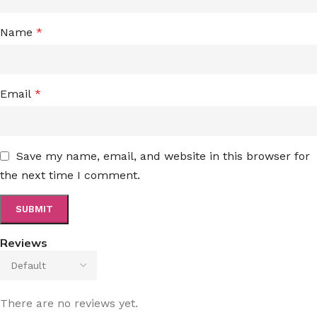
Name
*
Email
*
Save my name, email, and website in this browser for
the next time I comment.
Reviews
There are no reviews yet.