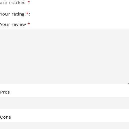
are marked
*
Your rating
*
Your review
*
Pros
Cons