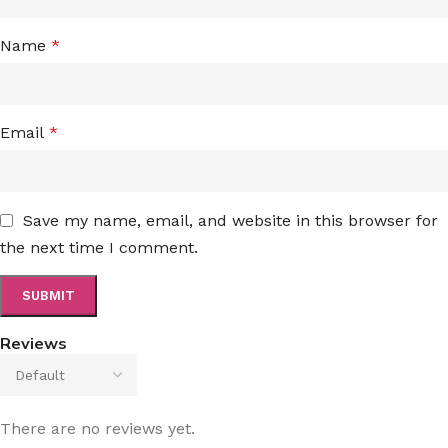
Name
*
Email
*
Save my name, email, and website in this browser for
the next time I comment.
Reviews
There are no reviews yet.