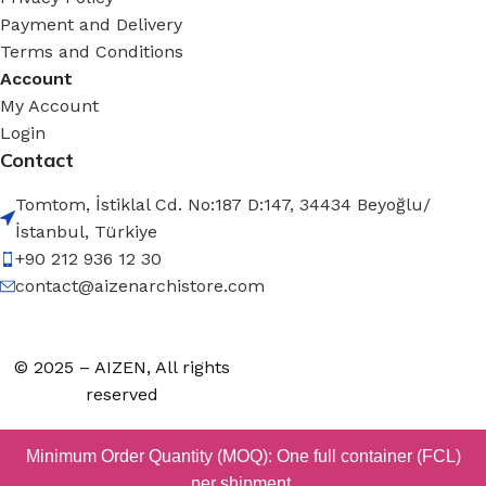
Payment and Delivery
Terms and Conditions
Account
My Account
Login
Contact
Tomtom, İstiklal Cd. No:187 D:147, 34434 Beyoğlu/
İstanbul, Türkiye
+90 212 936 12 30
contact@aizenarchistore.com
© 2025 – AIZEN, All rights
reserved
Minimum Order Quantity (MOQ): One full container (FCL)
per shipment.