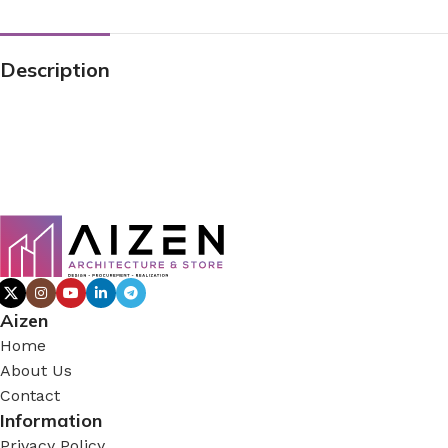
Description
Aizen
Home
About Us
Contact
Information
Privacy Policy