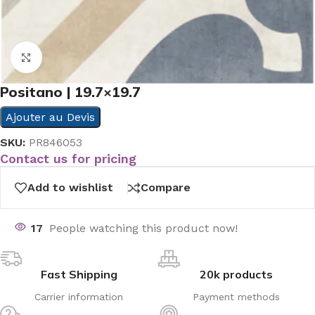
Click to enlarge
Positano | 19.7×19.7
Ajouter au Devis
SKU:
PR846053
Contact us for pricing
Add to wishlist
Compare
17
People watching this product now!
Fast Shipping
20k products
Carrier information
Payment methods