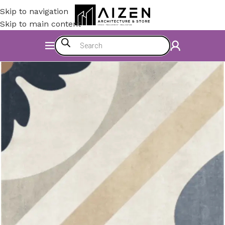
Skip to navigation
Skip to main content
Home
/
Construction Materials
/
Flooring