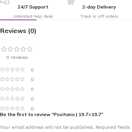
24/7 Support
2-day Delivery
Unlimited help desk
Track or off orders
Reviews (0)
0 reviews
0
0
0
0
0
Be the first to review “Positano | 19.7×19.7”
Your email address will not be published.
Required fields